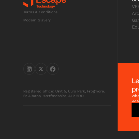
VF
Terms & Conditions
Arc
Ga
Modern Slavery
Edu
Le
pr
Registered office: Unit 5, Curo Park, Frogmore,
Whet
St Albans, Hertfordshire, AL2 2DD
up o