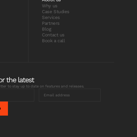
Why us
Case Studies
Services
Partners
Blog
Contact us
Book a call
or the latest
tter to stay up to date on features and releases.