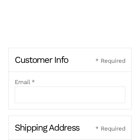
Customer Info
* Required
Email *
Shipping Address
* Required