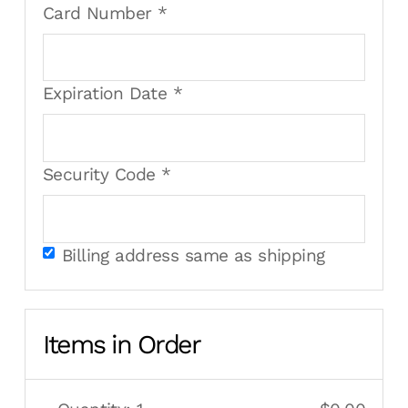
Card Number *
Expiration Date *
Security Code *
Billing address same as shipping
Items in Order