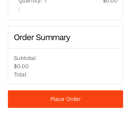
Quantity: 
1
$0.00
:
Order Summary
Subtotal
$0.00
Total
Place Order