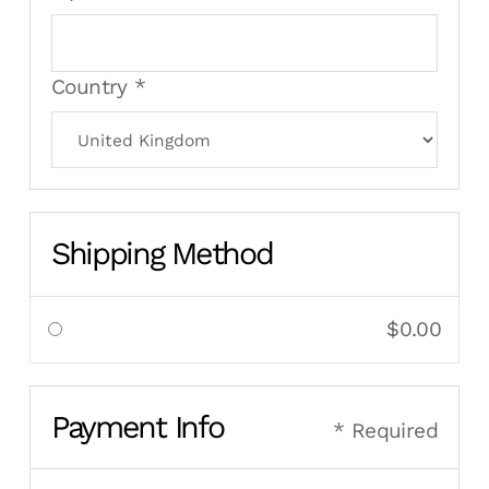
Country *
Shipping Method
$0.00
Payment Info
* Required