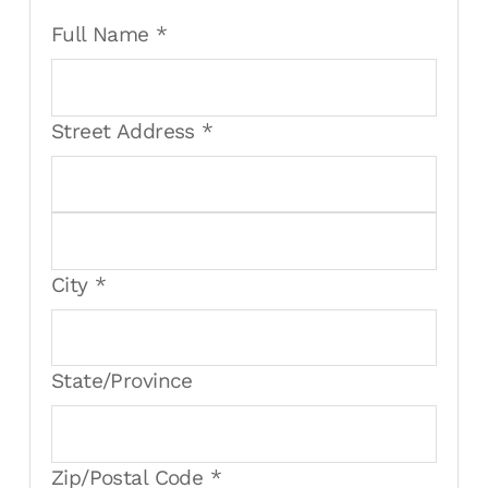
Full Name *
Street Address *
City *
State/Province
Zip/Postal Code *