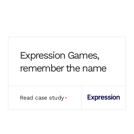
Expression Games,
remember the name
Read case study