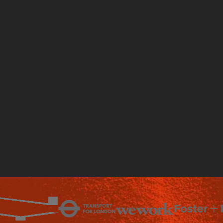
Talk to an expert