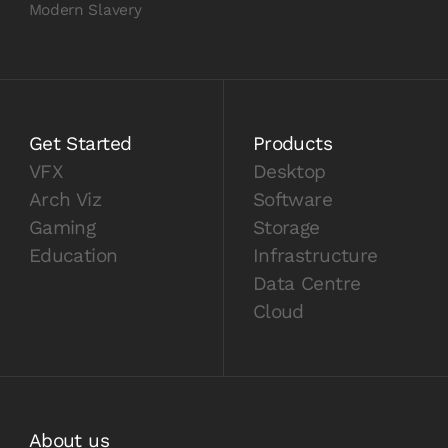
Modern Slavery
Get Started
Products
VFX
Desktop
Arch Viz
Software
Gaming
Storage
Education
Infrastructure
Data Centre
Cloud
About us