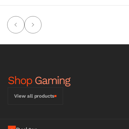
Shop
Gaming
View all products