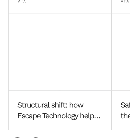
VFX
VFX
Structural shift: how
Safe 
Escape Technology helped
the f
Hayes Davidson rebuild
Esca
from the ground up