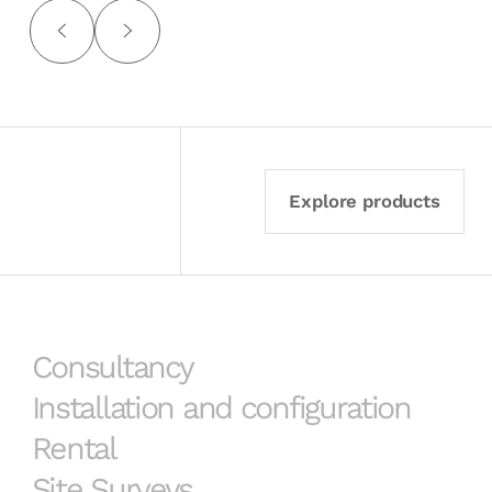
Explore products
Consultancy
Installation and configuration
Rental
Site Surveys