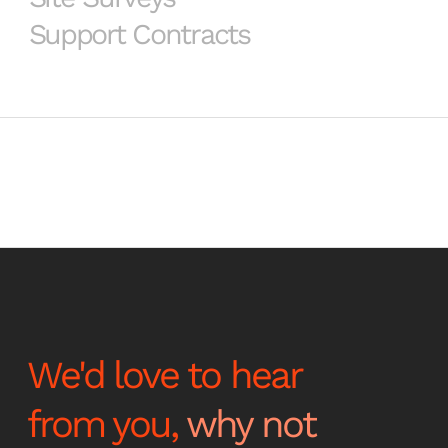
Support Contracts
We'd love to hear
from you,
why not