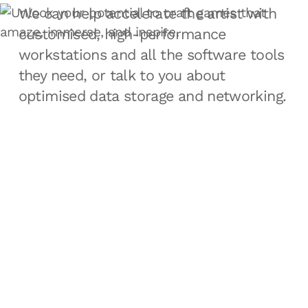
We can help accelerate the artist with
customised, high-performance
workstations and all the software tools
they need, or talk to you about
optimised data storage and networking.