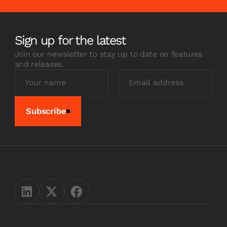
Sign up for the latest
Join our newsletter to stay up to date on features
and releases.
Subscribe