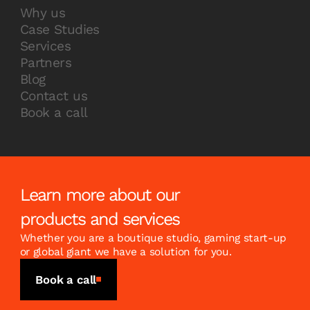
Why us
Case Studies
Services
Partners
Blog
Contact us
Book a call
Learn more about our
products and services
Whether you are a boutique studio, gaming start-up
or global giant we have a solution for you.
Book a call