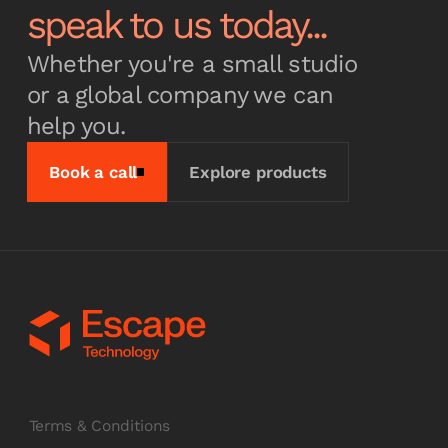
speak to us today...
Whether you're a small studio
or a global company we can
help you.
Book a call
Explore products
Terms & Conditions