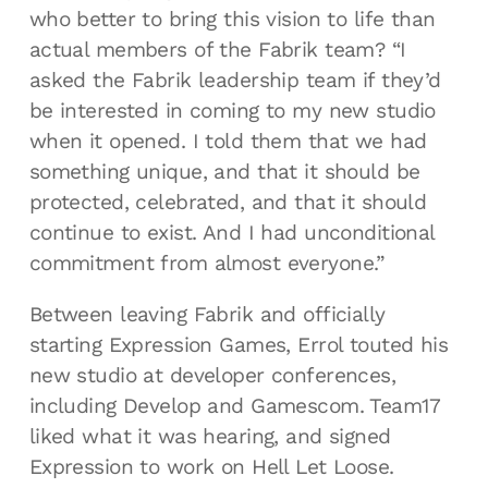
who better to bring this vision to life than
actual members of the Fabrik team? “I
asked the Fabrik leadership team if they’d
be interested in coming to my new studio
when it opened. I told them that we had
something unique, and that it should be
protected, celebrated, and that it should
continue to exist. And I had unconditional
commitment from almost everyone.”
Between leaving Fabrik and officially
starting Expression Games, Errol touted his
new studio at developer conferences,
including Develop and Gamescom. Team17
liked what it was hearing, and signed
Expression to work on Hell Let Loose.