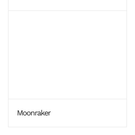
Moonraker