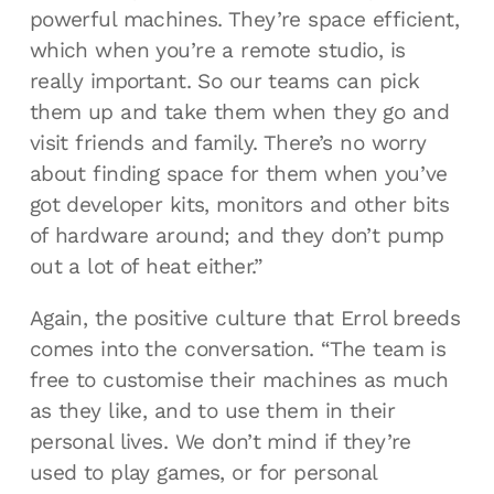
powerful machines. They’re space efficient,
which when you’re a remote studio, is
really important. So our teams can pick
them up and take them when they go and
visit friends and family. There’s no worry
about finding space for them when you’ve
got developer kits, monitors and other bits
of hardware around; and they don’t pump
out a lot of heat either.”
Again, the positive culture that Errol breeds
comes into the conversation. “The team is
free to customise their machines as much
as they like, and to use them in their
personal lives. We don’t mind if they’re
used to play games, or for personal