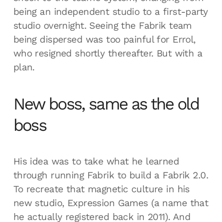
being an independent studio to a first-party
studio overnight. Seeing the Fabrik team
being dispersed was too painful for Errol,
who resigned shortly thereafter. But with a
plan.
New boss, same as the old
boss
His idea was to take what he learned
through running Fabrik to build a Fabrik 2.0.
To recreate that magnetic culture in his
new studio, Expression Games (a name that
he actually registered back in 2011). And