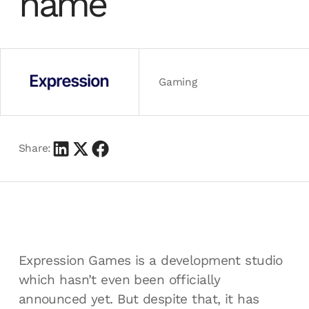
name
Gaming
Share:
Expression Games is a development studio
which hasn’t even been officially
announced yet. But despite that, it has