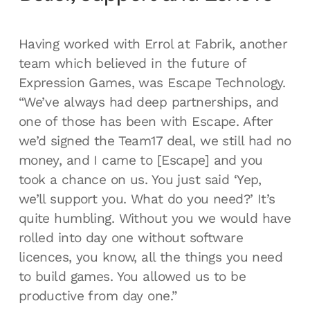
Having worked with Errol at Fabrik, another
team which believed in the future of
Expression Games, was Escape Technology.
“We’ve always had deep partnerships, and
one of those has been with Escape. After
we’d signed the Team17 deal, we still had no
money, and I came to [Escape] and you
took a chance on us. You just said ‘Yep,
we’ll support you. What do you need?’ It’s
quite humbling. Without you we would have
rolled into day one without software
licences, you know, all the things you need
to build games. You allowed us to be
productive from day one.”