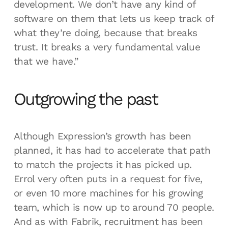
development. We don’t have any kind of
software on them that lets us keep track of
what they’re doing, because that breaks
trust. It breaks a very fundamental value
that we have.”
Outgrowing the past
Although Expression’s growth has been
planned, it has had to accelerate that path
to match the projects it has picked up.
Errol very often puts in a request for five,
or even 10 more machines for his growing
team, which is now up to around 70 people.
And as with Fabrik, recruitment has been