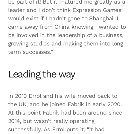
be part of it! But it matured me greatly as a
leader and I don’t think Expression Games
would exist if I hadn’t gone to Shanghai. I
came away from China knowing I wanted to
be involved in the leadership of a business,
growing studios and making them into long-
term successes.”
Leading the way
In 2019 Errol and his wife moved back to
the UK, and he joined Fabrik in early 2020.
At this point Fabrik had been around since
2014, but wasn’t really operating
successfully. As Errol puts it, “it had