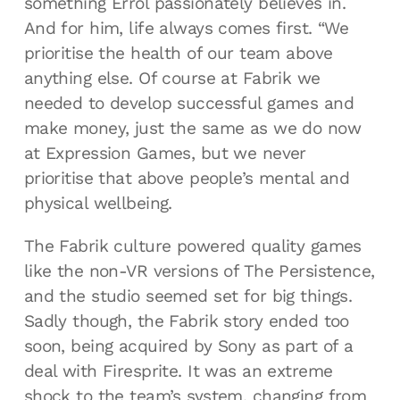
something Errol passionately believes in.
And for him, life always comes first. “We
prioritise the health of our team above
anything else. Of course at Fabrik we
needed to develop successful games and
make money, just the same as we do now
at Expression Games, but we never
prioritise that above people’s mental and
physical wellbeing.
The Fabrik culture powered quality games
like the non-VR versions of The Persistence,
and the studio seemed set for big things.
Sadly though, the Fabrik story ended too
soon, being acquired by Sony as part of a
deal with Firesprite. It was an extreme
shock to the team’s system, changing from