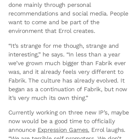
done mainly through personal
recommendations and social media. People
want to come and be part of the
environment that Errol creates.
“It’s strange for me though, strange and
interesting,” he says. “In less than a year
we’ve grown much bigger than Fabrik ever
was, and it already feels very different to
Fabrik. The culture has already evolved. It
began as a continuation of Fabrik, but now
it’s very much its own thing.”
Currently working on three new IP’s, maybe
now would be a good time to officially
announce
Expression Games.
Errol laughs.
“We are terrible self promoters. We don’t