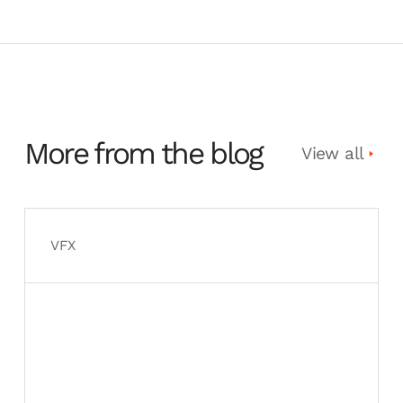
More from the blog
View all
VFX