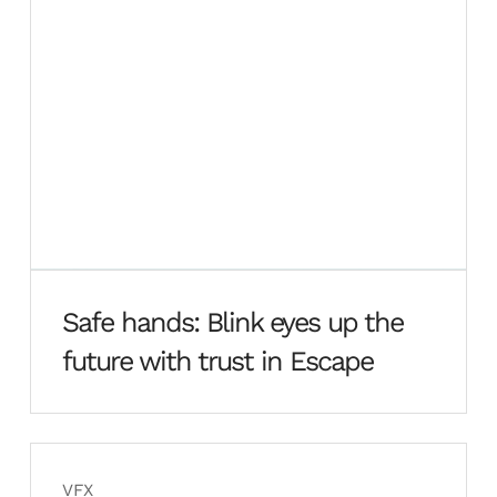
Safe hands: Blink eyes up the
future with trust in Escape
VFX