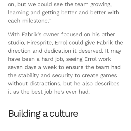
on, but we could see the team growing,
learning and getting better and better with
each milestone.”
With Fabrik’s owner focused on his other
studio, Firesprite, Errol could give Fabrik the
direction and dedication it deserved. It may
have been a hard job, seeing Errol work
seven days a week to ensure the team had
the stability and security to create games
without distractions, but he also describes
it as the best job he’s ever had.
Building a culture