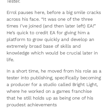
Tester.
Errol pauses here, before a big smile cracks
across his face. “It was one of the three
times I’ve joined (and then later left) EA!”
He’s quick to credit EA for giving him a
platform to grow quickly and develop an
extremely broad base of skills and
knowledge which would be crucial later in
life.
In a short time, he moved from his role as a
tester into publishing, specifically becoming
a producer for a studio called Bright Light,
where he worked on a games franchise
that he still holds up as being one of his
proudest achievements