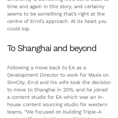
time and again in this story, and certainly
seems to be something that’s right at the
centre of Errol’s approach. At its heart you
could say.
To Shanghai and beyond
Following a move back to EA as a
Development Director to work for Maxis on
SimCity, Errol and his wife took the decision
to move to Shanghai in 2015, and he joined
a content studio for EA which was an in-
house content sourcing studio for western
teams. “We focused on building Triple-A