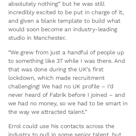
absolutely nothing” but he was still
incredibly excited to be put in charge of it,
and given a blank template to build what
would soon become an industry-leading
studio in Manchester.
“We grew from just a handful of people up
to something like 37 while I was there. And
that was done during the UK’s first
lockdown, which made recruitment
challenging! We had no UK profile – I’d
never heard of Fabrik before I joined – and
we had no money, so we had to be smart in
the way we attracted talent.”
Errol could use his contacts across the
industry to pull in some senior talent, but