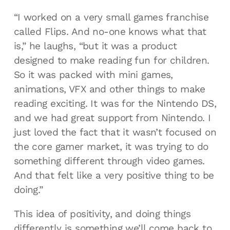
“I worked on a very small games franchise
called Flips. And no-one knows what that
is,” he laughs, “but it was a product
designed to make reading fun for children.
So it was packed with mini games,
animations, VFX and other things to make
reading exciting. It was for the Nintendo DS,
and we had great support from Nintendo. I
just loved the fact that it wasn’t focused on
the core gamer market, it was trying to do
something different through video games.
And that felt like a very positive thing to be
doing.”
This idea of positivity, and doing things
differently is something we’ll come back to