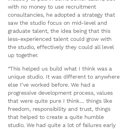
with no money to use recruitment
consultancies, he adopted a strategy that
saw the studio focus on mid-level and
graduate talent, the idea being that this
less-experienced talent could grow with
the studio, effectively they could all level
up together.
“This helped us build what I think was a
unique studio. It was different to anywhere
else I’ve worked before. We had a
progressive development process, values
that were quite pure I think… things like
freedom, responsibility and trust, things
that helped to create a quite humble
studio. We had quite a lot of failures early