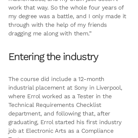
work that way. So the whole four years of
my degree was a battle, and I only made it
through with the help of my friends
dragging me along with them.”
Entering the industry
The course did include a 12-month
industrial placement at Sony in Liverpool,
where Errol worked as a Tester in the
Technical Requirements Checklist
department, and following that, after
graduating, Errol started his first industry
job at Electronic Arts as a Compliance