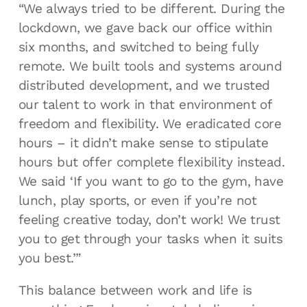
“We always tried to be different. During the
lockdown, we gave back our office within
six months, and switched to being fully
remote. We built tools and systems around
distributed development, and we trusted
our talent to work in that environment of
freedom and flexibility. We eradicated core
hours – it didn’t make sense to stipulate
hours but offer complete flexibility instead.
We said ‘If you want to go to the gym, have
lunch, play sports, or even if you’re not
feeling creative today, don’t work! We trust
you to get through your tasks when it suits
you best.’”
This balance between work and life is