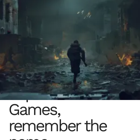
Expression
Games,
remember the