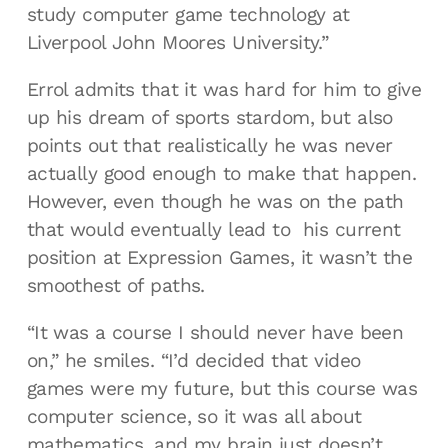
study computer game technology at
Liverpool John Moores University.”
Errol admits that it was hard for him to give
up his dream of sports stardom, but also
points out that realistically he was never
actually good enough to make that happen.
However, even though he was on the path
that would eventually lead to his current
position at Expression Games, it wasn’t the
smoothest of paths.
“It was a course I should never have been
on,” he smiles. “I’d decided that video
games were my future, but this course was
computer science, so it was all about
mathematics, and my brain just doesn’t