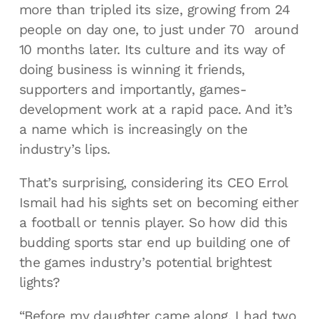
more than tripled its size, growing from 24
people on day one, to just under 70 around
10 months later. Its culture and its way of
doing business is winning it friends,
supporters and importantly, games-
development work at a rapid pace. And it’s
a name which is increasingly on the
industry’s lips.
That’s surprising, considering its CEO Errol
Ismail had his sights set on becoming either
a football or tennis player. So how did this
budding sports star end up building one of
the games industry’s potential brightest
lights?
“Before my daughter came along, I had two