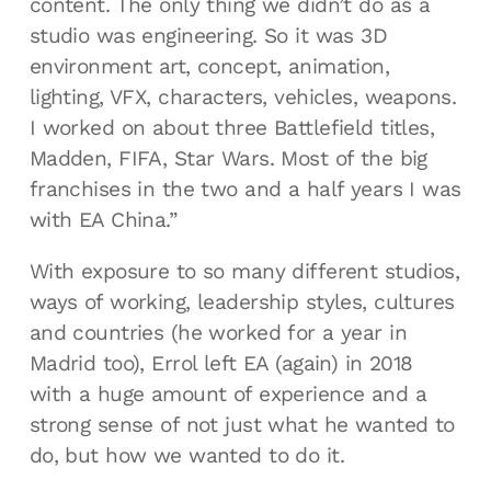
content. The only thing we didn’t do as a
studio was engineering. So it was 3D
environment art, concept, animation,
lighting, VFX, characters, vehicles, weapons.
I worked on about three Battlefield titles,
Madden, FIFA, Star Wars. Most of the big
franchises in the two and a half years I was
with EA China.”
With exposure to so many different studios,
ways of working, leadership styles, cultures
and countries (he worked for a year in
Madrid too), Errol left EA (again) in 2018
with a huge amount of experience and a
strong sense of not just what he wanted to
do, but how we wanted to do it.