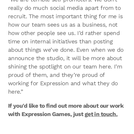
really do much social media apart from to
recruit. The most important thing for me is
how our team sees us as a business, not
how other people see us. I’d rather spend
time on internal initiatives than posting
about things we’ve done. Even when we do
announce the studio, it will be more about
shining the spotlight on our team here. I’m
proud of them, and they’re proud of
working for Expression and what they do
here.”
If you'd like to find out more about our work
with Expression Games, just
get in touch.