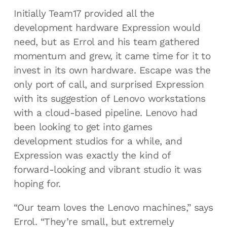
Initially Team17 provided all the
development hardware Expression would
need, but as Errol and his team gathered
momentum and grew, it came time for it to
invest in its own hardware. Escape was the
only port of call, and surprised Expression
with its suggestion of Lenovo workstations
with a cloud-based pipeline. Lenovo had
been looking to get into games
development studios for a while, and
Expression was exactly the kind of
forward-looking and vibrant studio it was
hoping for.
“Our team loves the Lenovo machines,” says
Errol. “They’re small, but extremely