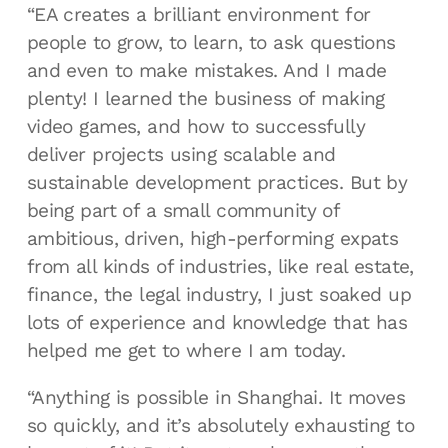
“EA creates a brilliant environment for
people to grow, to learn, to ask questions
and even to make mistakes. And I made
plenty! I learned the business of making
video games, and how to successfully
deliver projects using scalable and
sustainable development practices. But by
being part of a small community of
ambitious, driven, high-performing expats
from all kinds of industries, like real estate,
finance, the legal industry, I just soaked up
lots of experience and knowledge that has
helped me get to where I am today.
“Anything is possible in Shanghai. It moves
so quickly, and it’s absolutely exhausting to