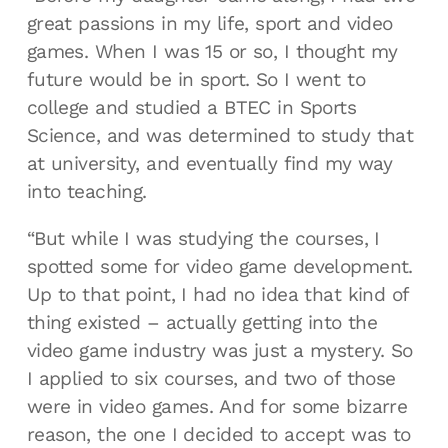
great passions in my life, sport and video
games. When I was 15 or so, I thought my
future would be in sport. So I went to
college and studied a BTEC in Sports
Science, and was determined to study that
at university, and eventually find my way
into teaching.
“But while I was studying the courses, I
spotted some for video game development.
Up to that point, I had no idea that kind of
thing existed – actually getting into the
video game industry was just a mystery. So
I applied to six courses, and two of those
were in video games. And for some bizarre
reason, the one I decided to accept was to