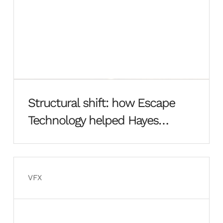
Structural shift: how Escape
Technology helped Hayes
Davidson rebuild from the
ground up
VFX