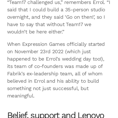
“Team17 challenged us,” remembers Errol. “I
said that I could build a 35-person studio
overnight, and they said ‘Go on then!’, so I
have to say that without Team17 we
wouldn’t be here either.”
When Expression Games officially started
on November 23rd 2022 (which just
happened to be Errol’s wedding day too!),
its team of co-founders was made up of
Fabrik’s ex-leadership team, all of whom
believed in Errol and his ability to build
something not just successful, but
meaningful.
Belief, support and Lenovo