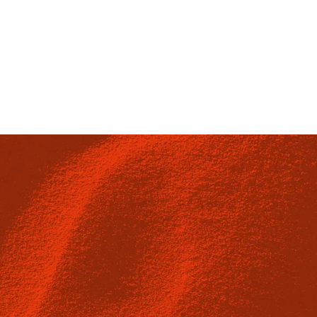
Munich, Germany
C1V 6HZ
4th Floor, Cromwell House, 
+49 (0)89 124148420
sales@escape-technology.de