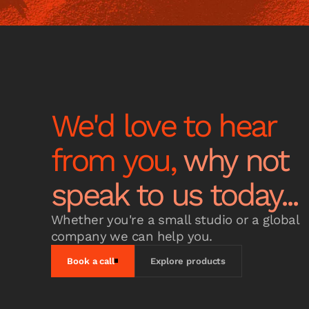
We'd love to hear
from you,
why not
speak to us today...
Whether you're a small studio or a global
company we can help you.
Book a call
Explore products