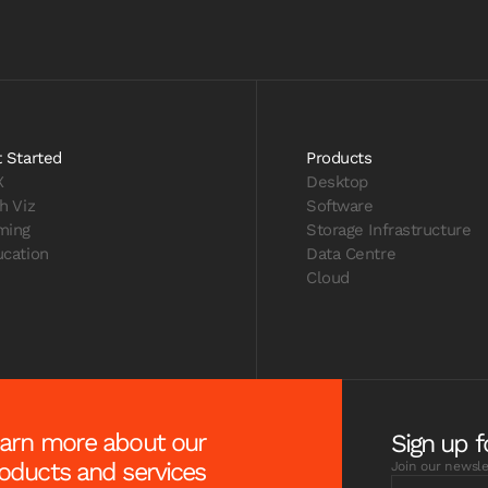
 Started
Products
X
Desktop
h Viz
Software
ming
Storage Infrastructure
cation
Data Centre
Cloud
arn more about our
Sign up f
oducts and services
Join our newsle