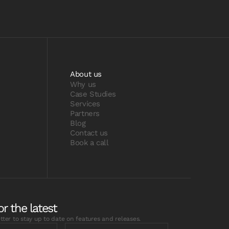
About us
Why us
Case Studies
Services
Partners
Blog
Contact us
Book a call
or the latest
tter to stay up to date on features and releases.