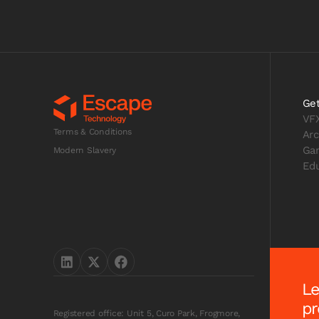
Get
VF
Terms & Conditions
Arc
Ga
Modern Slavery
Edu
Le
pr
Registered office: Unit 5, Curo Park, Frogmore,