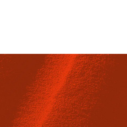
Fulwood Place, London WC1V 6HZ