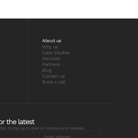
About us
Why us
Case Studies
Services
Partners
Blog
Contact us
Book a call
or the latest
tter to stay up to date on features and releases.