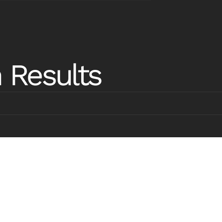
rebuild
from the
ground up
 Results