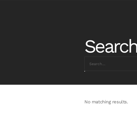
Search
No matching results.