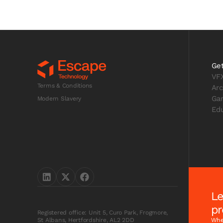
Get
VF
Terms & Conditions
Arc
Ga
Modern Slavery
Edu
Le
pr
Registered office: Unit 5, Curo Park, Frogmore,
Whet
St Albans, Hertfordshire, AL2 2DD