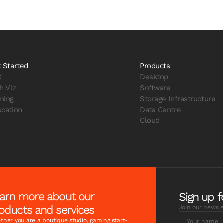
 Started
Products
X
Desktop
h Viz
Software
ming
Storage Infrastructure
cation
Data Centre
Cloud
arn more about our
Sign up f
oducts and services
Join our newsle
her you are a boutique studio, gaming start-