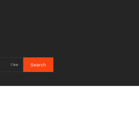
Clear