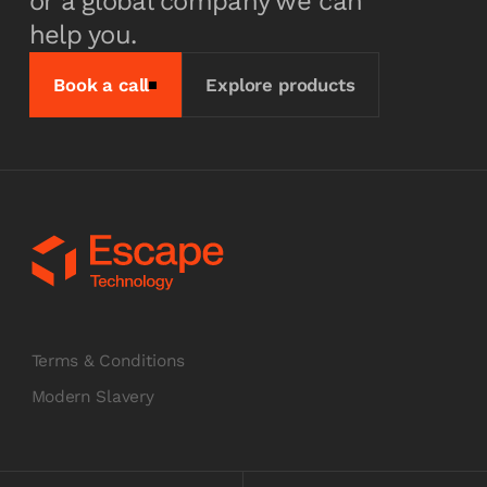
or a global company we can
help you.
Book a call
Explore products
Terms & Conditions
Modern Slavery