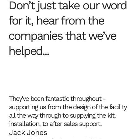
Don’t just take our word
sharing and data
for every aspect of creative
need to power the artist at the
Managed Services
workflow.
desktop.
for it, hear from the
collaboration for
View products
View products
from the Data Centre.
creative teams.
companies that we’ve
IaaS solutions for
Your infrastructure, fully
Core infrastructure solutions
helped...
creative studios
managed by us from the Data
to support large-scale creative
Centre.
Create, manage and deploy full
environments and big data.
View products
View products
studio infrastructure in the
cloud with our easy-to-use
tools.
They've been fantastic throughout -
View products
supporting us from the design of the facility
all the way through to supplying the kit,
installation, to after sales support.
Jack Jones