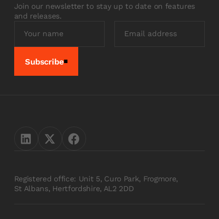
Join our newsletter to stay up to date on features
and releases.
Subscribe
Registered office: Unit 5, Curo Park, Frogmore,
St Albans, Hertfordshire, AL2 2DD