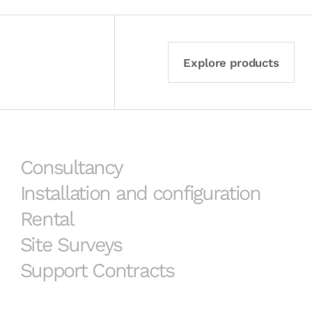
Explore products
Consultancy
Installation and configuration
Rental
Site Surveys
Support Contracts