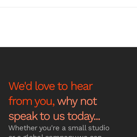
We'd love to hear
from you,
why not
speak to us today...
Whether you're a small studio