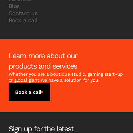
Blog
Contact us
Book a call
Learn more about our
products and services
Whether you are a boutique studio, gaming start-up
or global giant we have a solution for you.
Book a call
Sign up for the latest