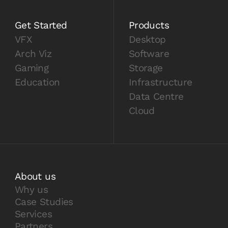
Get Started
Products
VFX
Desktop
Arch Viz
Software
Gaming
Storage
Education
Infrastructure
Data Centre
Cloud
About us
Why us
Case Studies
Services
Partners