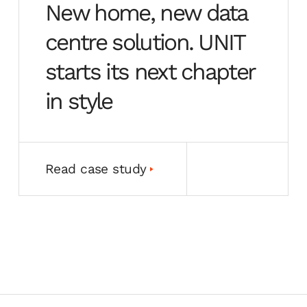
New home, new data
centre solution. UNIT
starts its next chapter
in style
Read case study