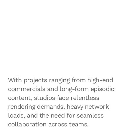
With projects ranging from high-end
commercials and long-form episodic
content, studios face relentless
rendering demands, heavy network
loads, and the need for seamless
collaboration across teams.