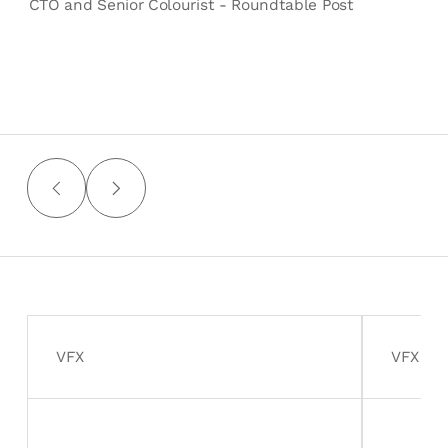
CTO and Senior Colourist - Roundtable Post
VFX
VFX