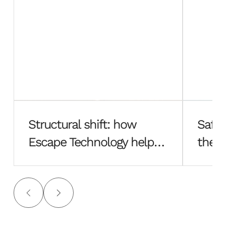
Structural shift: how
Safe 
Escape Technology helped
the f
Hayes Davidson rebuild
Esca
from the ground up