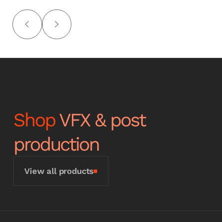
Shop
VFX & post
production
View all products