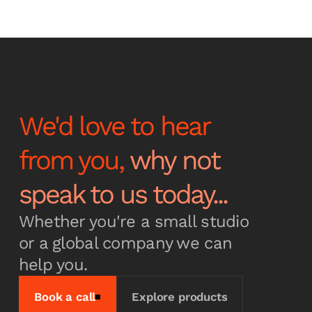
Stay up to date with the
latest news and
announcements
We'd love to hear
from you,
why not
Subscribe
speak to us today...
Whether you're a small studio
or a global company we can
help you.
Book a call
Explore products