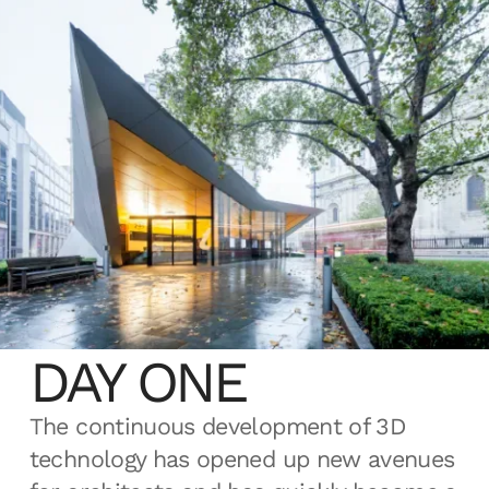
MAKE: 3D FROM
DAY ONE
The continuous development of 3D
technology has opened up new avenues