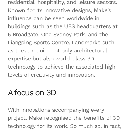
residential, hospitality, and leisure sectors.
Known for its innovative designs, Make's
influence can be seen worldwide in
buildings such as the UBS headquarters at
5 Broadgate, One Sydney Park, and the
Liangping Sports Centre. Landmarks such
as these require not only architectural
expertise but also world-class 3D
technology to achieve the associated high
levels of creativity and innovation.
A focus on 3D
With innovations accompanying every
project, Make recognised the benefits of 3D
technology for its work. So much so, in fact,