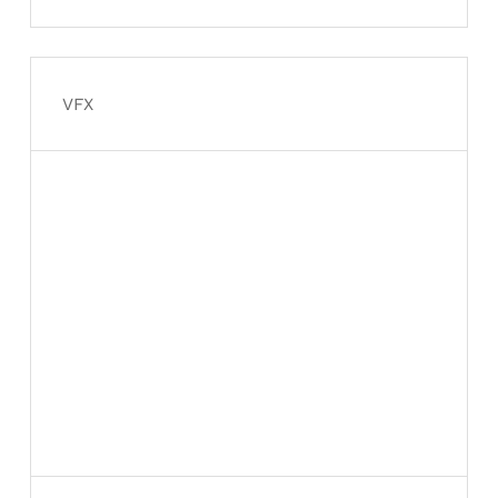
Davidson rebuild from the
ground up
VFX