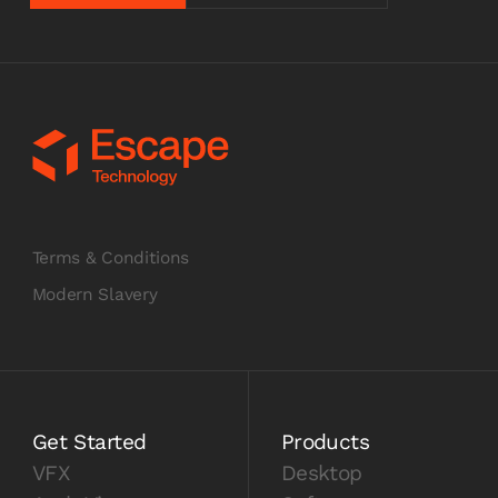
Terms & Conditions
Modern Slavery
Get Started
Products
VFX
Desktop