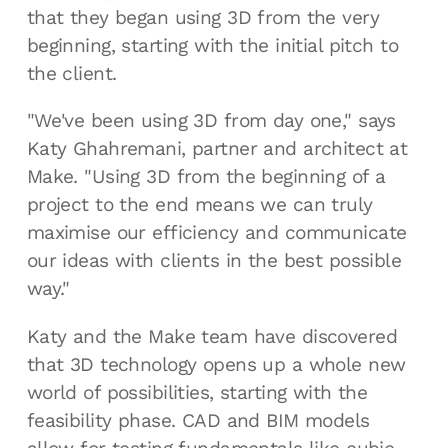
that they began using 3D from the very
beginning, starting with the initial pitch to
the client.
"We've been using 3D from day one," says
Katy Ghahremani, partner and architect at
Make. "Using 3D from the beginning of a
project to the end means we can truly
maximise our efficiency and communicate
our ideas with clients in the best possible
way."
Katy and the Make team have discovered
that 3D technology opens up a whole new
world of possibilities, starting with the
feasibility phase. CAD and BIM models