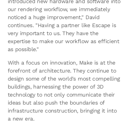
introduced new hardware and software into
our rendering workflow, we immediately
noticed a huge improvement," David
continues. "Having a partner like Escape is
very important to us. They have the
expertise to make our workflow as efficient
as possible."
With a focus on innovation, Make is at the
forefront of architecture. They continue to
design some of the world's most compelling
buildings, harnessing the power of 3D
technology to not only communicate their
ideas but also push the boundaries of
infrastructure construction, bringing it into
a new era.