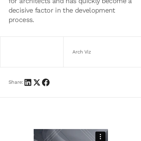
for architects and has quickly become a
decisive factor in the development
process.
Arch Viz
Share: