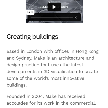
Creating buildings
Based in London with offices in Hong Kong
and Sydney, Make is an architecture and
design practice that uses the latest
developments in 3D visualisation to create
some of the world's most innovative
buildings.
Founded in 2004, Make has received
accolades for its work in the commercial,