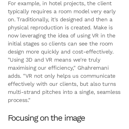
For example, in hotel projects, the client
typically requires a room model very early
on. Traditionally, it's designed and then a
physical reproduction is created. Make is
now leveraging the idea of using VR in the
initial stages so clients can see the room
design more quickly and cost-effectively.
"Using 3D and VR means we're truly
maximising our efficiency," Ghahremani
adds. "VR not only helps us communicate
effectively with our clients, but also turns
multi-strand pitches into a single, seamless
process."
Focusing on the image