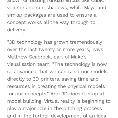
allow for testing fundamentals like cubic
volume and sun shadows, while Maya and
similar packages are used to ensure a
concept works all the way through to
delivery.
"3D technology has grown tremendously
over the last twenty or more years," says
Matthew Seabrook, part of Make's
visualisation team. "The technology is now
so advanced that we can send our models
directly to 3D printers, saving time and
resources in creating the physical models
for our concepts." And 3D doesn't stop at
model building. Virtual reality is beginning to
play a major role in the pitching process
and in the further development of an idea.