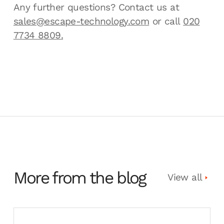
Any further questions? Contact us at
sales@escape-technology.com
or call
020
7734 8809.
More from the blog
View all