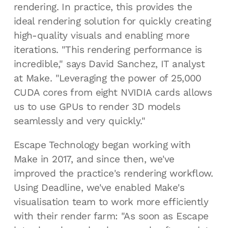
rendering. In practice, this provides the
ideal rendering solution for quickly creating
high-quality visuals and enabling more
iterations. "This rendering performance is
incredible," says David Sanchez, IT analyst
at Make. "Leveraging the power of 25,000
CUDA cores from eight NVIDIA cards allows
us to use GPUs to render 3D models
seamlessly and very quickly."
Escape Technology began working with
Make in 2017, and since then, we've
improved the practice's rendering workflow.
Using Deadline, we've enabled Make's
visualisation team to work more efficiently
with their render farm: "As soon as Escape