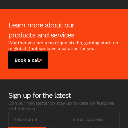
Learn more about our
products and services
Whether you are a boutique studio, gaming start-up
or global giant we have a solution for you.
Book a call
Sign up for the latest
Join our newsletter to stay up to date on features
and releases.