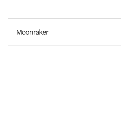
Moonraker