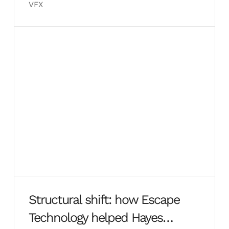
VFX
Structural shift: how Escape
Technology helped Hayes