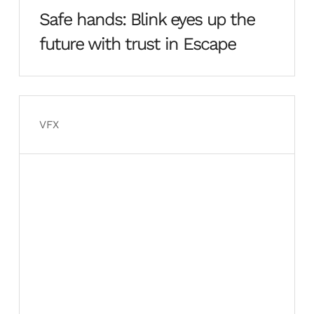
Safe hands: Blink eyes up the
future with trust in Escape
VFX