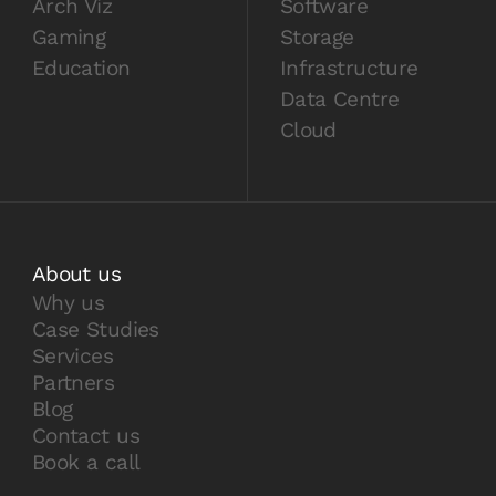
Arch Viz
Software
Gaming
Storage
Education
Infrastructure
Data Centre
Cloud
About us
Why us
Case Studies
Services
Partners
Blog
Contact us
Book a call