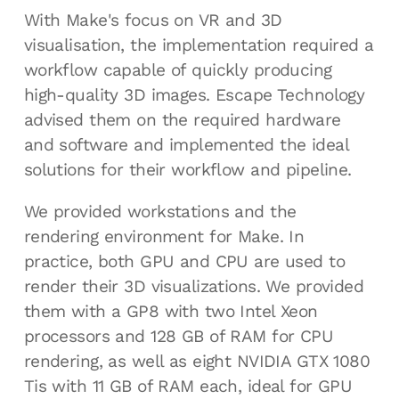
With Make's focus on VR and 3D
visualisation, the implementation required a
workflow capable of quickly producing
high-quality 3D images. Escape Technology
advised them on the required hardware
and software and implemented the ideal
solutions for their workflow and pipeline.
We provided workstations and the
rendering environment for Make. In
practice, both GPU and CPU are used to
render their 3D visualizations. We provided
them with a GP8 with two Intel Xeon
processors and 128 GB of RAM for CPU
rendering, as well as eight NVIDIA GTX 1080
Tis with 11 GB of RAM each, ideal for GPU