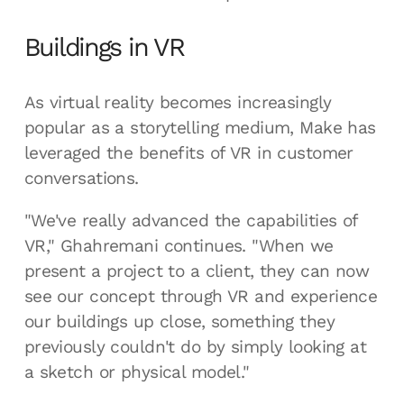
Buildings in VR
As virtual reality becomes increasingly
popular as a storytelling medium, Make has
leveraged the benefits of VR in customer
conversations.
"We've really advanced the capabilities of
VR," Ghahremani continues. "When we
present a project to a client, they can now
see our concept through VR and experience
our buildings up close, something they
previously couldn't do by simply looking at
a sketch or physical model."