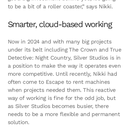
to be a bit of a roller coaster,” says Nikki.
Smarter, cloud-based working
Now in 2024 and with many big projects
under its belt including The Crown and True
Detective: Night Country, Silver Studios is in
a position to make the way it operates even
more competitive. Until recently, Nikki had
often come to Escape to rent machines
when projects needed them. This reactive
way of working is fine for the odd job, but
as Silver Studios becomes busier, there
needs to be a more flexible and permanent
solution.