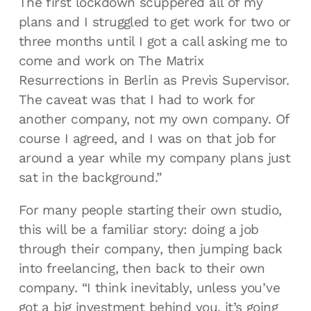
The first lockdown scuppered all of my
plans and I struggled to get work for two or
three months until I got a call asking me to
come and work on The Matrix
Resurrections in Berlin as Previs Supervisor.
The caveat was that I had to work for
another company, not my own company. Of
course I agreed, and I was on that job for
around a year while my company plans just
sat in the background.”
For many people starting their own studio,
this will be a familiar story: doing a job
through their company, then jumping back
into freelancing, then back to their own
company. “I think inevitably, unless you’ve
got a big investment behind you, it’s going