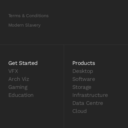
Terms & Conditions
Modern Slavery
Get Started
Products
VFX
Desktop
Arch Viz
Software
Gaming
Storage
Education
Infrastructure
Data Centre
Cloud