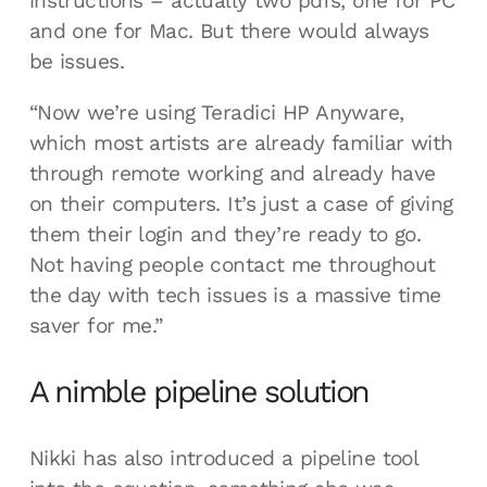
instructions – actually two pdfs, one for PC
and one for Mac. But there would always
be issues.
“Now we’re using Teradici HP Anyware,
which most artists are already familiar with
through remote working and already have
on their computers. It’s just a case of giving
them their login and they’re ready to go.
Not having people contact me throughout
the day with tech issues is a massive time
saver for me.”
A nimble pipeline solution
Nikki has also introduced a pipeline tool