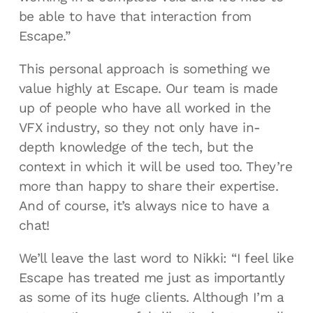
be able to have that interaction from
Escape.”
This personal approach is something we
value highly at Escape. Our team is made
up of people who have all worked in the
VFX industry, so they not only have in-
depth knowledge of the tech, but the
context in which it will be used too. They’re
more than happy to share their expertise.
And of course, it’s always nice to have a
chat!
We’ll leave the last word to Nikki: “I feel like
Escape has treated me just as importantly
as some of its huge clients. Although I’m a