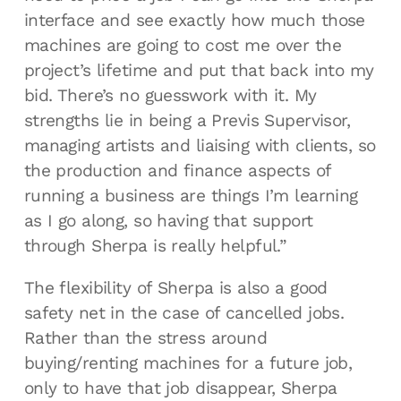
interface and see exactly how much those
machines are going to cost me over the
project’s lifetime and put that back into my
bid. There’s no guesswork with it. My
strengths lie in being a Previs Supervisor,
managing artists and liaising with clients, so
the production and finance aspects of
running a business are things I’m learning
as I go along, so having that support
through Sherpa is really helpful.”
The flexibility of Sherpa is also a good
safety net in the case of cancelled jobs.
Rather than the stress around
buying/renting machines for a future job,
only to have that job disappear, Sherpa