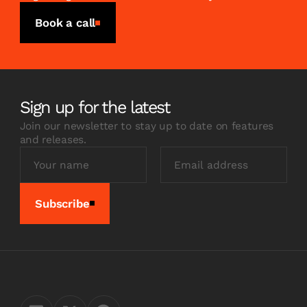
Book a call
Sign up for the latest
Join our newsletter to stay up to date on features
and releases.
Subscribe