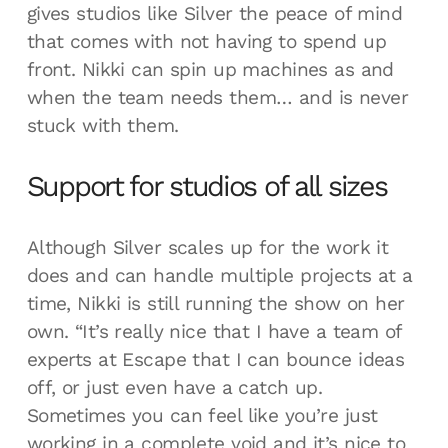
gives studios like Silver the peace of mind
that comes with not having to spend up
front. Nikki can spin up machines as and
when the team needs them… and is never
stuck with them.
Support for studios of all sizes
Although Silver scales up for the work it
does and can handle multiple projects at a
time, Nikki is still running the show on her
own. “It’s really nice that I have a team of
experts at Escape that I can bounce ideas
off, or just even have a catch up.
Sometimes you can feel like you’re just
working in a complete void and it’s nice to