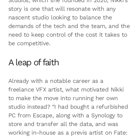
Studios, which she founded in 2020, Nikki's
story is one that will resonate with any
nascent studio looking to balance the
demands of the tech and the team, and the
need to keep control of the cost it takes to
be competitive.
A leap of faith
Already with a notable career as a
freelance VFX artist, what motivated Nikki
to make the move into running her own
studio instead? “I had bought a refurbished
PC from Escape, along with a Synology to
store and transfer all the data, and was
working in-house as a previs artist on Fate: