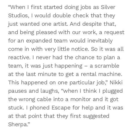
“When I first started doing jobs as Silver
Studios, I would double check that they
just wanted one artist. And despite that,
and being pleased with our work, a request
for an expanded team would inevitably
come in with very little notice. So it was all
reactive. I never had the chance to plan a
team, it was just happening – a scramble
at the last minute to get a rental machine.
This happened on one particular job,” Nikki
pauses and laughs, “when I think I plugged
the wrong cable into a monitor and it got
stuck. I phoned Escape for help and it was
at that point that they first suggested
Sherpa.”