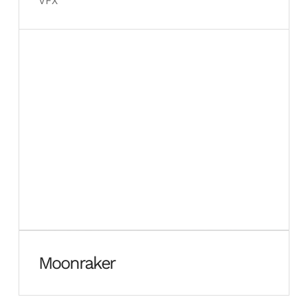
VFX
Moonraker