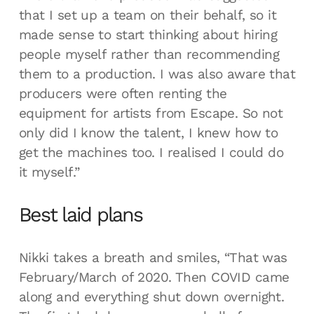
that I set up a team on their behalf, so it
made sense to start thinking about hiring
people myself rather than recommending
them to a production. I was also aware that
producers were often renting the
equipment for artists from Escape. So not
only did I know the talent, I knew how to
get the machines too. I realised I could do
it myself.”
Best laid plans
Nikki takes a breath and smiles, “That was
February/March of 2020. Then COVID came
along and everything shut down overnight.