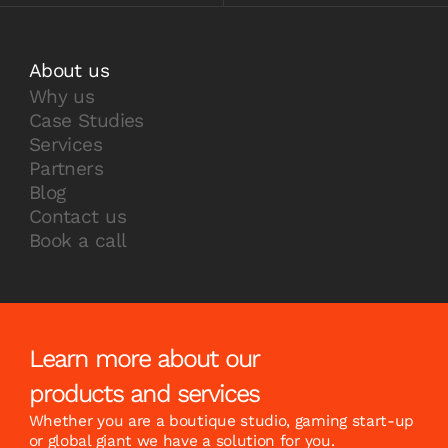
About us
Why us
Case Studies
Services
Partners
Blog
Contact us
Book a call
Learn more about our
products and services
Whether you are a boutique studio, gaming start-up
or global giant we have a solution for you.