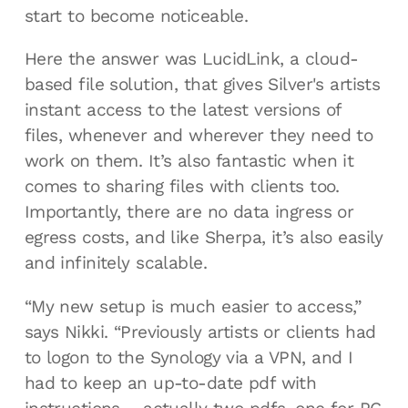
start to become noticeable.
Here the answer was LucidLink, a cloud-
based file solution, that gives Silver's artists
instant access to the latest versions of
files, whenever and wherever they need to
work on them. It’s also fantastic when it
comes to sharing files with clients too.
Importantly, there are no data ingress or
egress costs, and like Sherpa, it’s also easily
and infinitely scalable.
“My new setup is much easier to access,”
says Nikki. “Previously artists or clients had
to logon to the Synology via a VPN, and I
had to keep an up-to-date pdf with