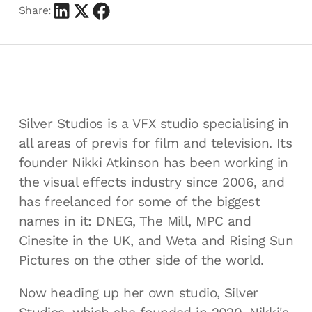
Share:
Silver Studios is a VFX studio specialising in
all areas of previs for film and television. Its
founder Nikki Atkinson has been working in
the visual effects industry since 2006, and
has freelanced for some of the biggest
names in it: DNEG, The Mill, MPC and
Cinesite in the UK, and Weta and Rising Sun
Pictures on the other side of the world.
Now heading up her own studio, Silver