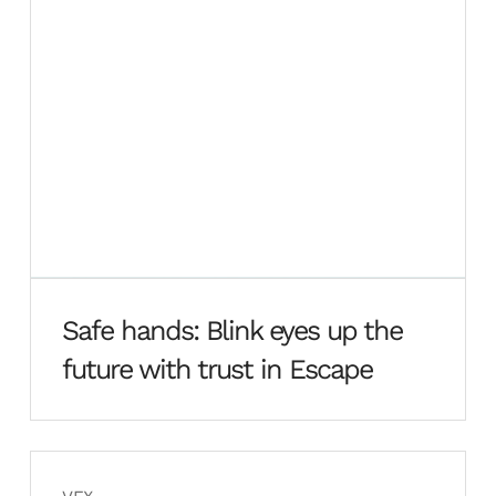
Safe hands: Blink eyes up the
future with trust in Escape