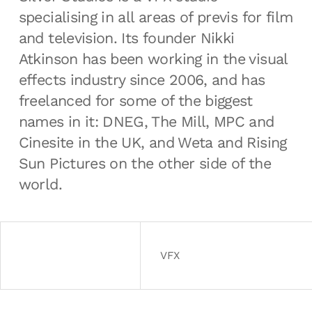
specialising in all areas of previs for film
and television. Its founder Nikki
Atkinson has been working in the visual
effects industry since 2006, and has
freelanced for some of the biggest
names in it: DNEG, The Mill, MPC and
Cinesite in the UK, and Weta and Rising
Sun Pictures on the other side of the
world.
VFX