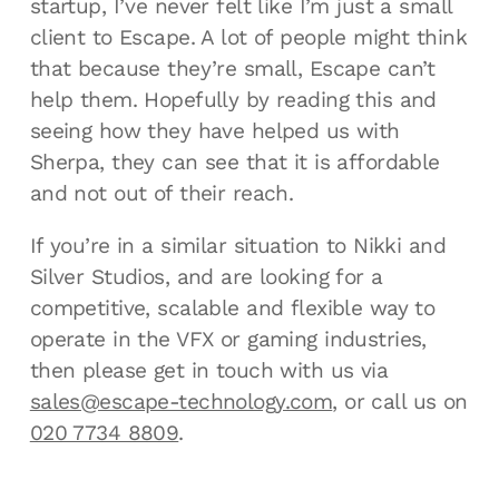
startup, I’ve never felt like I’m just a small
client to Escape. A lot of people might think
that because they’re small, Escape can’t
help them. Hopefully by reading this and
seeing how they have helped us with
Sherpa, they can see that it is affordable
and not out of their reach.
If you’re in a similar situation to Nikki and
Silver Studios, and are looking for a
competitive, scalable and flexible way to
operate in the VFX or gaming industries,
then please get in touch with us via
sales@escape-technology.com
, or call us on
020 7734 8809
.