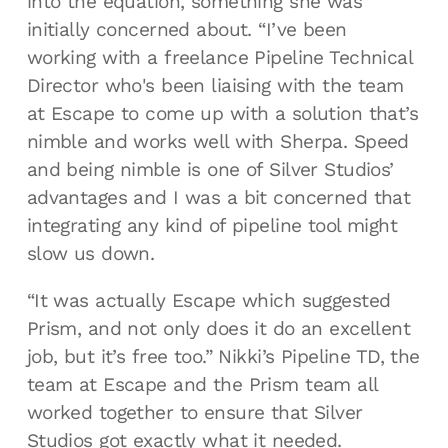
into the equation, something she was
initially concerned about. “I’ve been
working with a freelance Pipeline Technical
Director who's been liaising with the team
at Escape to come up with a solution that’s
nimble and works well with Sherpa. Speed
and being nimble is one of Silver Studios’
advantages and I was a bit concerned that
integrating any kind of pipeline tool might
slow us down.
“It was actually Escape which suggested
Prism, and not only does it do an excellent
job, but it’s free too.” Nikki’s Pipeline TD, the
team at Escape and the Prism team all
worked together to ensure that Silver
Studios got exactly what it needed.