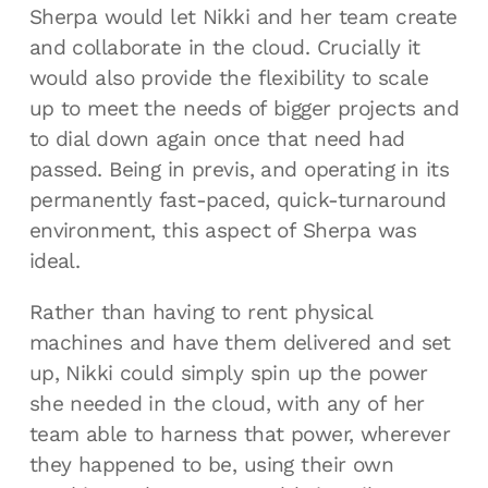
Sherpa would let Nikki and her team create
and collaborate in the cloud. Crucially it
would also provide the flexibility to scale
up to meet the needs of bigger projects and
to dial down again once that need had
passed. Being in previs, and operating in its
permanently fast-paced, quick-turnaround
environment, this aspect of Sherpa was
ideal.
Rather than having to rent physical
machines and have them delivered and set
up, Nikki could simply spin up the power
she needed in the cloud, with any of her
team able to harness that power, wherever
they happened to be, using their own