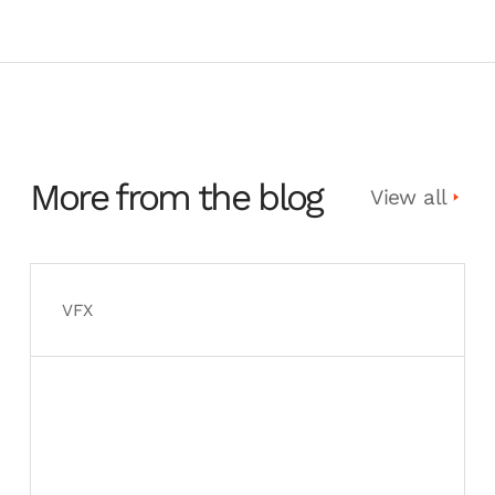
More from the blog
View all
VFX