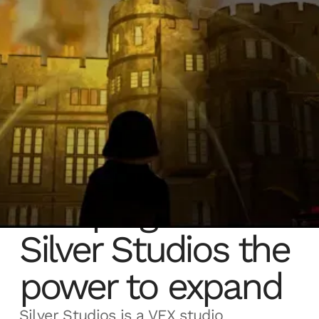
Sherpa gives
Silver Studios the
power to expand
Silver Studios is a VFX studio