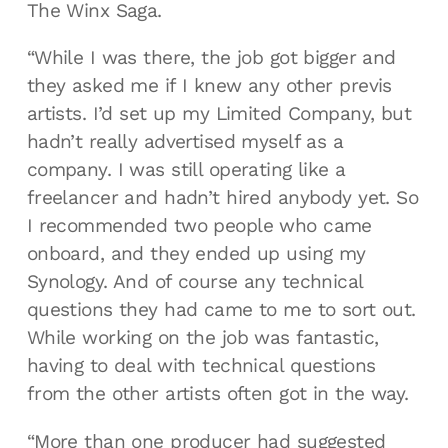
The Winx Saga.
“While I was there, the job got bigger and
they asked me if I knew any other previs
artists. I’d set up my Limited Company, but
hadn’t really advertised myself as a
company. I was still operating like a
freelancer and hadn’t hired anybody yet. So
I recommended two people who came
onboard, and they ended up using my
Synology. And of course any technical
questions they had came to me to sort out.
While working on the job was fantastic,
having to deal with technical questions
from the other artists often got in the way.
“More than one producer had suggested