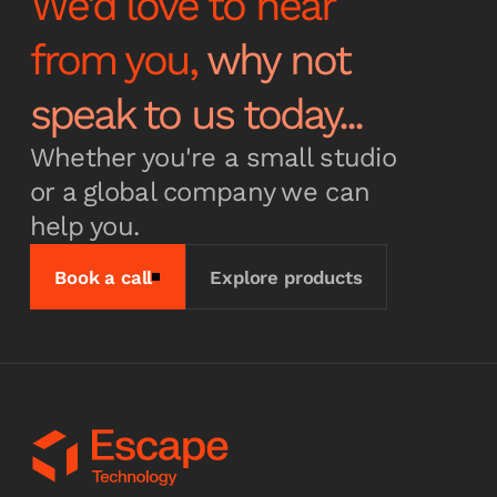
We'd love to hear
from you,
why not
Subscribe
speak to us today...
Whether you're a small studio
or a global company we can
help you.
Book a call
Explore products