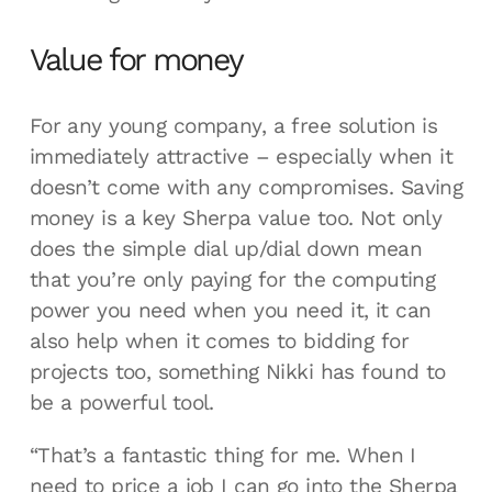
Value for money
For any young company, a free solution is
immediately attractive – especially when it
doesn’t come with any compromises. Saving
money is a key Sherpa value too. Not only
does the simple dial up/dial down mean
that you’re only paying for the computing
power you need when you need it, it can
also help when it comes to bidding for
projects too, something Nikki has found to
be a powerful tool.
“That’s a fantastic thing for me. When I
need to price a job I can go into the Sherpa