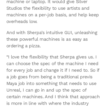
machine or laptop. It would give Silver
Studios the flexibility to use artists and
machines on a per-job basis, and help keep
overheads low.
And with Sherpa’s intuitive GUI, unleashing
these powerful machines is as easy as
ordering a pizza.
“I love the flexibility that Sherpa gives us. I
can choose the spec of the machine I need
for every job and change it if I need to. So if
a job goes from being a traditional previs
Maya job into something that needs to use
Unreal, I can go in and up the spec of
certain machines. And I think that approach
is more in line with where the industry