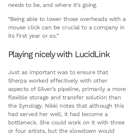
needs to be, and where it’s going.
“Being able to lower those overheads with a
mouse click can be crucial to a company in
its first year or so.”
Playing nicely with LucidLink
Just as important was to ensure that
Sherpa worked effectively with other
aspects of Silver’s pipeline, primarily a more
flexible storage and transfer solution than
the Synology. Nikki notes that although this
had served her well, it had become a
bottleneck. She could work on it with three
or four artists, but the slowdown would