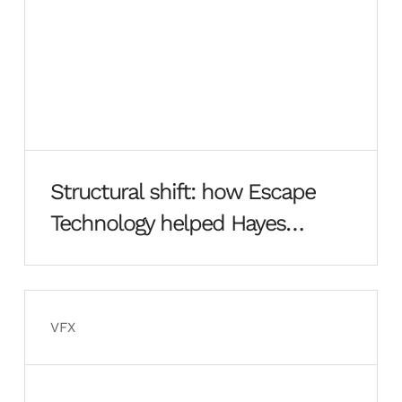
Structural shift: how Escape
Technology helped Hayes
Davidson rebuild from the
ground up
VFX