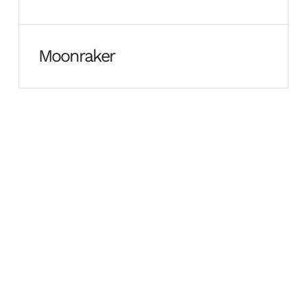
Moonraker