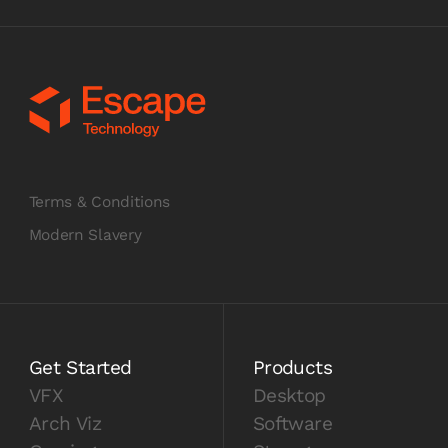
Terms & Conditions
Modern Slavery
Get Started
Products
VFX
Desktop
Arch Viz
Software