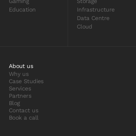
Gaming
Storage
Education
Infrastructure
Data Centre
Cloud
About us
Why us
Case Studies
Services
Partners
Blog
Contact us
Book a call