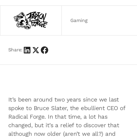
Gaming
Share:
It’s been around two years since we last
spoke to Bruce Slater, the ebullient CEO of
Radical Forge. In that time, a lot has
changed, but it’s a relief to discover that
although now older (aren’t we all?) and