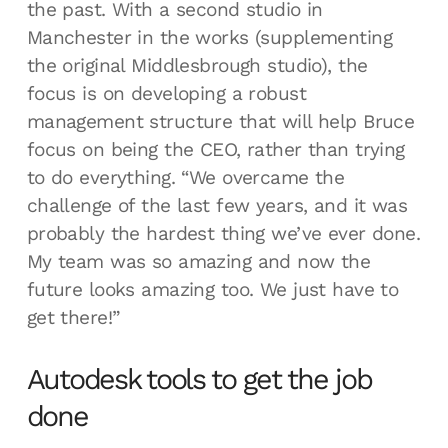
the past. With a second studio in
Manchester in the works (supplementing
the original Middlesbrough studio), the
focus is on developing a robust
management structure that will help Bruce
focus on being the CEO, rather than trying
to do everything. “We overcame the
challenge of the last few years, and it was
probably the hardest thing we’ve ever done.
My team was so amazing and now the
future looks amazing too. We just have to
get there!”
Autodesk tools to get the job
done