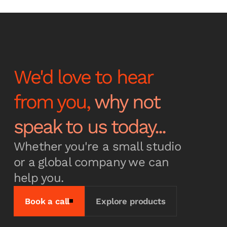
latest news and
announcements
We'd love to hear
from you,
why not
Subscribe
speak to us today...
Whether you're a small studio
or a global company we can
help you.
Book a call
Explore products