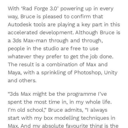
With ‘Rad Forge 3.0’ powering up in every
way, Bruce is pleased to confirm that
Autodesk tools are playing a key part in this
accelerated development. Although Bruce is
a 3ds Max-man through and through,
people in the studio are free to use
whatever they prefer to get the job done.
The result is a combination of Max and
Maya, with a sprinkling of Photoshop, Unity
and others.
“3ds Max might be the programme I’ve
spent the most time in, in my whole life.
I’m old school,” Bruce admits, “I always
start with my box modelling techniques in
Max. And my absolute favourite thing is the