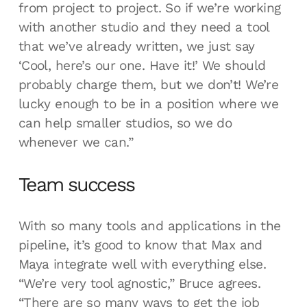
from project to project. So if we’re working
with another studio and they need a tool
that we’ve already written, we just say
‘Cool, here’s our one. Have it!’ We should
probably charge them, but we don’t! We’re
lucky enough to be in a position where we
can help smaller studios, so we do
whenever we can.”
Team success
With so many tools and applications in the
pipeline, it’s good to know that Max and
Maya integrate well with everything else.
“We’re very tool agnostic,” Bruce agrees.
“There are so many ways to get the job