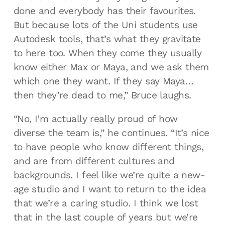
done and everybody has their favourites.
But because lots of the Uni students use
Autodesk tools, that’s what they gravitate
to here too. When they come they usually
know either Max or Maya, and we ask them
which one they want. If they say Maya…
then they’re dead to me,” Bruce laughs.
“No, I’m actually really proud of how
diverse the team is,” he continues. “It’s nice
to have people who know different things,
and are from different cultures and
backgrounds. I feel like we’re quite a new-
age studio and I want to return to the idea
that we’re a caring studio. I think we lost
that in the last couple of years but we’re