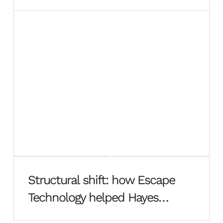
Structural shift: how Escape
Technology helped Hayes
Davidson rebuild from the