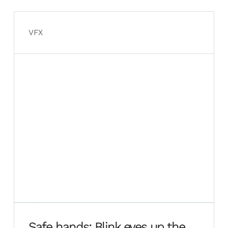
ground up
VFX
Safe hands: Blink eyes up the