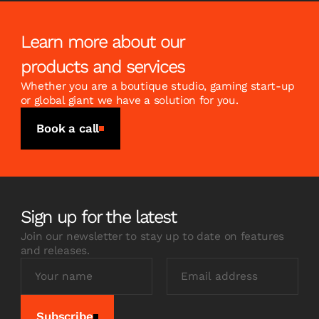
Learn more about our
products and services
Whether you are a boutique studio, gaming start-up
or global giant we have a solution for you.
Book a call
Sign up for the latest
Join our newsletter to stay up to date on features
and releases.
Subscribe