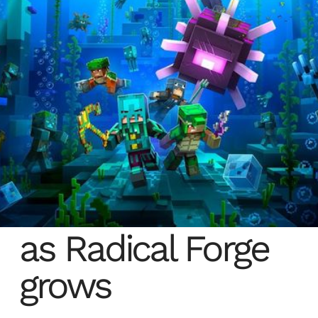
Autodesk flexes
as Radical Forge
grows