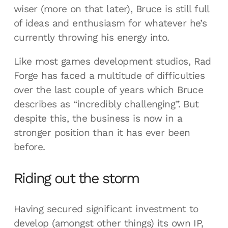
wiser (more on that later), Bruce is still full
of ideas and enthusiasm for whatever he’s
currently throwing his energy into.
Like most games development studios, Rad
Forge has faced a multitude of difficulties
over the last couple of years which Bruce
describes as “incredibly challenging”. But
despite this, the business is now in a
stronger position than it has ever been
before.
Riding out the storm
Having secured significant investment to
develop (amongst other things) its own IP,