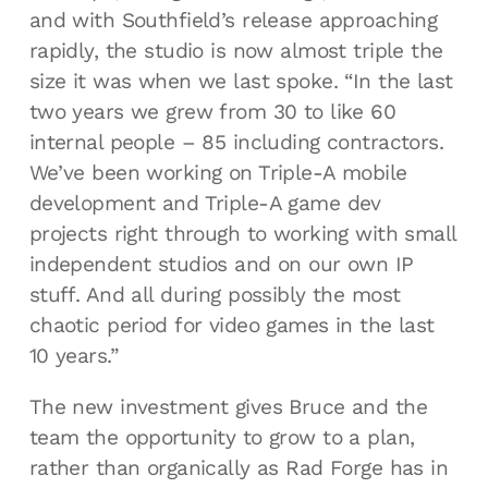
and with Southfield’s release approaching
rapidly, the studio is now almost triple the
size it was when we last spoke. “In the last
two years we grew from 30 to like 60
internal people – 85 including contractors.
We’ve been working on Triple-A mobile
development and Triple-A game dev
projects right through to working with small
independent studios and on our own IP
stuff. And all during possibly the most
chaotic period for video games in the last
10 years.”
The new investment gives Bruce and the
team the opportunity to grow to a plan,
rather than organically as Rad Forge has in