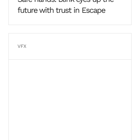
future with trust in Escape
VFX