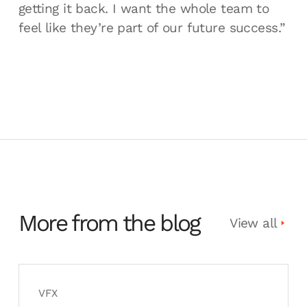
getting it back. I want the whole team to
feel like they’re part of our future success.”
More from the blog
View all
VFX