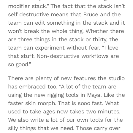
modifier stack.” The fact that the stack isn’t
self destructive means that Bruce and the
team can edit something in the stack and it
won’t break the whole thing. Whether there
are three things in the stack or thirty, the
team can experiment without fear. “I love
that stuff. Non-destructive workflows are
so good.”
There are plenty of new features the studio
has embraced too. “A lot of the team are
using the new rigging tools in Maya. Like the
faster skin morph. That is sooo fast. What
used to take ages now takes two minutes.
We also write a lot of our own tools for the
silly things that we need. Those carry over