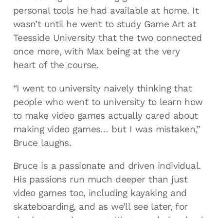
personal tools he had available at home. It
wasn’t until he went to study Game Art at
Teesside University that the two connected
once more, with Max being at the very
heart of the course.
“I went to university naively thinking that
people who went to university to learn how
to make video games actually cared about
making video games… but I was mistaken,”
Bruce laughs.
Bruce is a passionate and driven individual.
His passions run much deeper than just
video games too, including kayaking and
skateboarding, and as we’ll see later, for