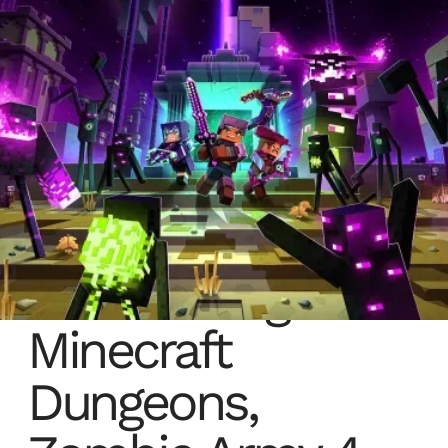
Radical Forge:
Minecraft
Dungeons,