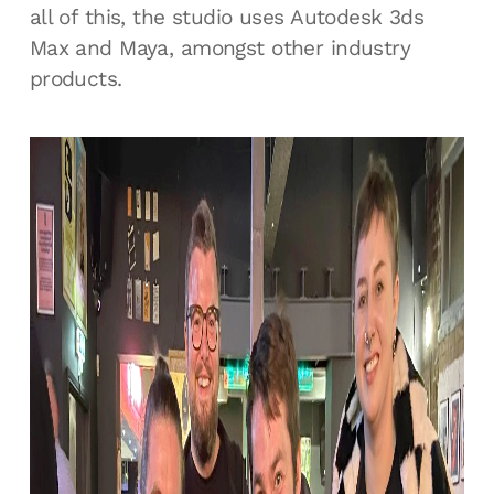
all of this, the studio uses Autodesk 3ds
Max and Maya, amongst other industry
products.
Unreal Tournament 3