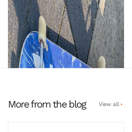
More from the blog
View all