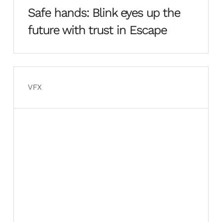
Safe hands: Blink eyes up the
future with trust in Escape
VFX