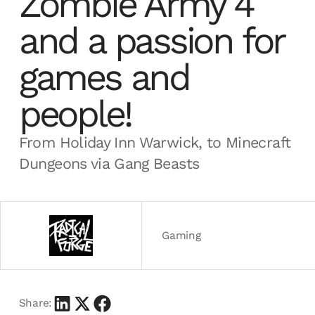
Zombie Army 4
and a passion for
games and
people!
From Holiday Inn Warwick, to Minecraft
Dungeons via Gang Beasts
Gaming
Share: