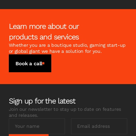
Learn more about our
products and services
Whether you are a boutique studio, gaming start-up
or global giant we have a solution for you.
Book a call
Sign up for the latest
Join our newsletter to stay up to date on features
and releases.