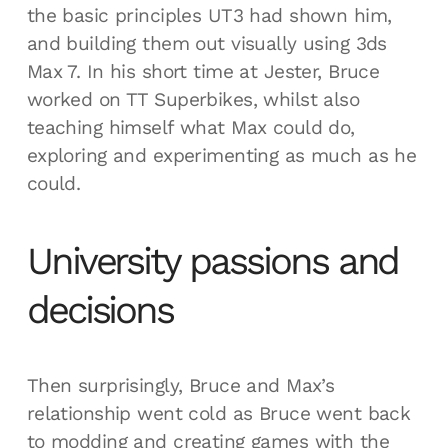
the basic principles UT3 had shown him,
and building them out visually using 3ds
Max 7. In his short time at Jester, Bruce
worked on TT Superbikes, whilst also
teaching himself what Max could do,
exploring and experimenting as much as he
could.
University passions and
decisions
Then surprisingly, Bruce and Max’s
relationship went cold as Bruce went back
to modding and creating games with the