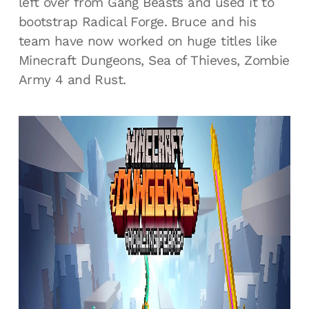
left over from Gang Beasts and used it to
bootstrap Radical Forge. Bruce and his
team have now worked on huge titles like
Minecraft Dungeons, Sea of Thieves, Zombie
Army 4 and Rust.