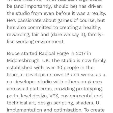
be (and importantly, should be) has driven
the studio from even before it was a reality.
He’s passionate about games of course, but
he’s also committed to creating a healthy,
rewarding, fair and (dare we say it), family-
like working environment.
Bruce started Radical Forge in 2017 in
Middlesbrough, UK. The studio is now firmly
established with over 30 people in the
team, it develops its own IP and works as a
co-developer studio with others on games
across all platforms, providing prototyping,
ports, level design, VFX, environmental and
technical art, design scripting, shaders, UI
implementation and optimisation. To create