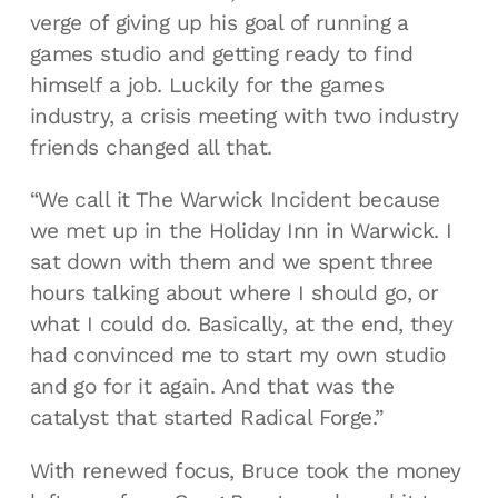
verge of giving up his goal of running a
games studio and getting ready to find
himself a job. Luckily for the games
industry, a crisis meeting with two industry
friends changed all that.
“We call it The Warwick Incident because
we met up in the Holiday Inn in Warwick. I
sat down with them and we spent three
hours talking about where I should go, or
what I could do. Basically, at the end, they
had convinced me to start my own studio
and go for it again. And that was the
catalyst that started Radical Forge.”
With renewed focus, Bruce took the money