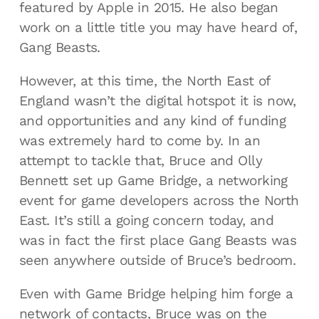
featured by Apple in 2015. He also began
work on a little title you may have heard of,
Gang Beasts.
However, at this time, the North East of
England wasn’t the digital hotspot it is now,
and opportunities and any kind of funding
was extremely hard to come by. In an
attempt to tackle that, Bruce and Olly
Bennett set up Game Bridge, a networking
event for game developers across the North
East. It’s still a going concern today, and
was in fact the first place Gang Beasts was
seen anywhere outside of Bruce’s bedroom.
Even with Game Bridge helping him forge a
network of contacts, Bruce was on the