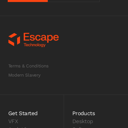
Terms & Conditions
Modern Slavery
Get Started
Products
VFX
Desktop