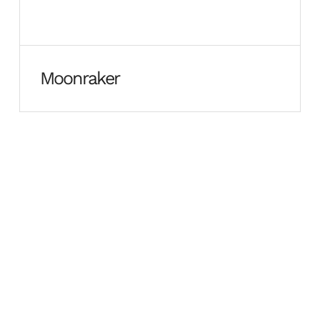
Moonraker