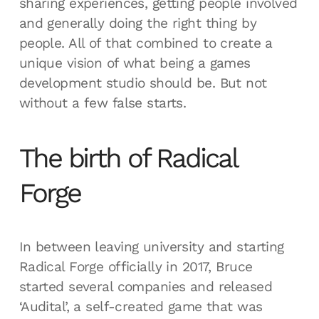
sharing experiences, getting people involved
and generally doing the right thing by
people. All of that combined to create a
unique vision of what being a games
development studio should be. But not
without a few false starts.
The birth of Radical
Forge
In between leaving university and starting
Radical Forge officially in 2017, Bruce
started several companies and released
‘Audital’, a self-created game that was