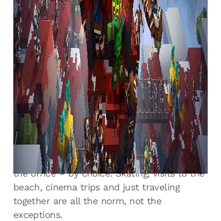
staff and for the publishers and other
games developers it works with. If Radical
Forge sees an issue, it addresses it head on,
and immediately rather than let it grow.
Internally that means people can be very
open with each other, safe in the
knowledge that what’s being said is for the
project’s sake, not personal. Not every
studio could survive this kind of openness,
but Radical Forge’s team is more than a
group of colleagues. They’re friends who
frequently spend time together away from
the office – by choice. Skating, visits to the
beach, cinema trips and just traveling
together are all the norm, not the
exceptions.