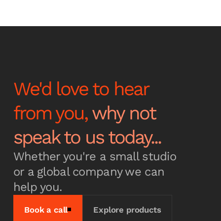
Stay up to date with the
latest news and
announcements
We'd love to hear
from you,
why not
Subscribe
speak to us today...
Whether you're a small studio
or a global company we can
help you.
Book a call
Explore products