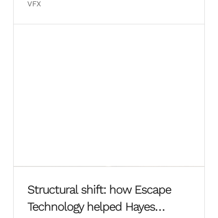
VFX
Structural shift: how Escape
Technology helped Hayes