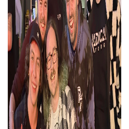
tutorials to meeting
Autodesk 3ds Max 2022
Like many others in the industry, Bruce first
began creating his own games and modding
in his early teens, testing the waters with
things like Unreal Tournament’s UT editor.
But it wasn’t until Unreal Tournament 3’s
Special Edition that Bruce could finally
create the things he saw in his head.
“It launched with a DVD, with tutorials that
showed you how to use the game engine
properly. And to give you an idea of how old
that was, they were all in 4:3! But it meant