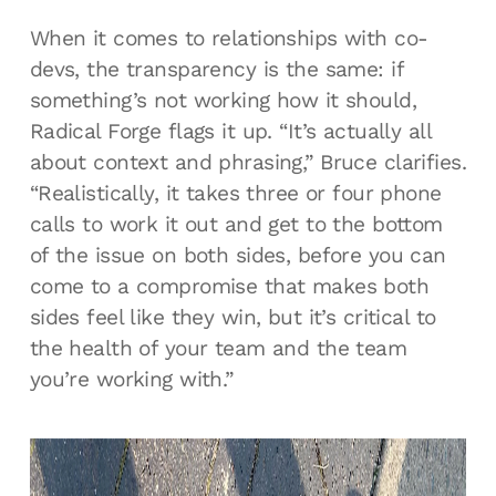
When it comes to relationships with co-
devs, the transparency is the same: if
something’s not working how it should,
Radical Forge flags it up. “It’s actually all
about context and phrasing,” Bruce clarifies.
“Realistically, it takes three or four phone
calls to work it out and get to the bottom
of the issue on both sides, before you can
come to a compromise that makes both
sides feel like they win, but it’s critical to
the health of your team and the team
you’re working with.”