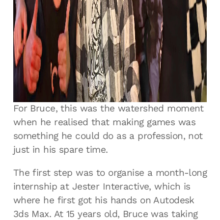
that you didn’t have to just arbitrarily click
the buttons and pray that you knew what
they did. There was no more trial and error,
I could actually learn how to do it. I think
there were eight hours of tutorials and I’ve
got them embedded in my brain for
eternity.”
For Bruce, this was the watershed moment
when he realised that making games was
something he could do as a profession, not
just in his spare time.
The first step was to organise a month-long
internship at Jester Interactive, which is
where he first got his hands on Autodesk
3ds Max. At 15 years old, Bruce was taking