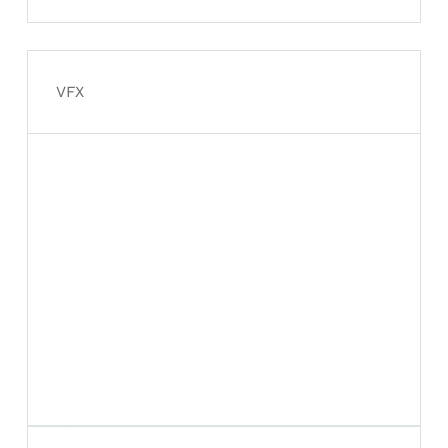
Davidson rebuild from the
ground up
VFX