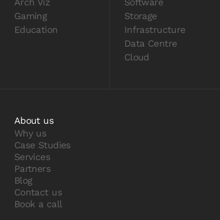
Arch Viz
Software
Gaming
Storage
Education
Infrastructure
Data Centre
Cloud
About us
Why us
Case Studies
Services
Partners
Blog
Contact us
Book a call