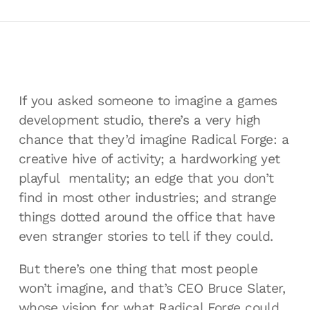
If you asked someone to imagine a games
development studio, there’s a very high
chance that they’d imagine Radical Forge: a
creative hive of activity; a hardworking yet
playful mentality; an edge that you don’t
find in most other industries; and strange
things dotted around the office that have
even stranger stories to tell if they could.
But there’s one thing that most people
won’t imagine, and that’s CEO Bruce Slater,
whose vision for what Radical Forge could