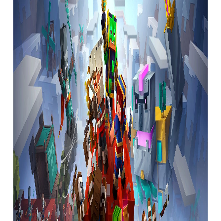
A unique ethos
In just four years, Bruce has established a
studio that feels as strongly about the way
it works as it does the things it works on.
Whenever he gives talks to student game
developers, Bruce likes to focus on the
things he’s learned. It’s telling that these
points aren’t focused on tech or processes,
but things like ‘Look after people who work
for you’, ‘Be a fun person to be around’,
‘Don’t stifle creativity’ and ‘Don’t be afraid
to tell people how you feel about anything’.
This final point ensures that Radical Forge
is a very transparent studio, for its own