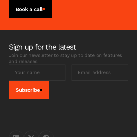
Book a call
Sign up for the latest
Join our newsletter to stay up to date on features
and releases.
Subscribe