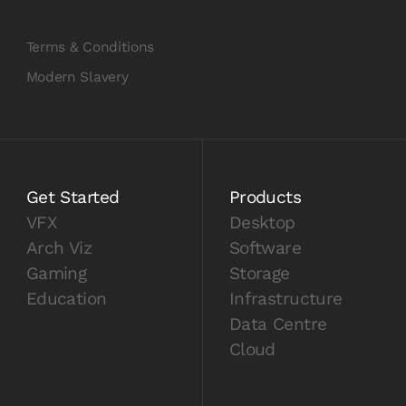
Terms & Conditions
Modern Slavery
Get Started
Products
VFX
Desktop
Arch Viz
Software
Gaming
Storage
Education
Infrastructure
Data Centre
Cloud