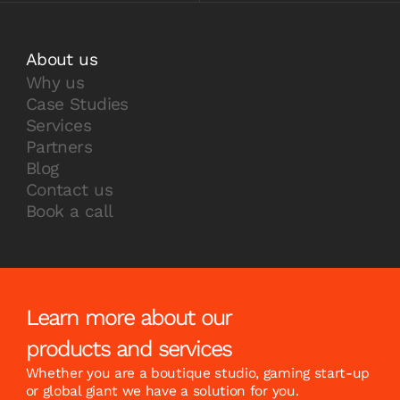
About us
Why us
Case Studies
Services
Partners
Blog
Contact us
Book a call
Learn more about our
products and services
Whether you are a boutique studio, gaming start-up
or global giant we have a solution for you.