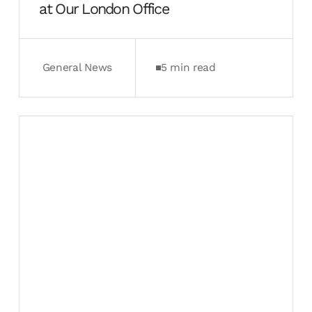
at Our London Office
General News
5 min read