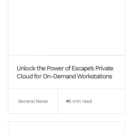
Unlock the Power of Escape’s Private
Cloud for On-Demand Workstations
General News
5 min read