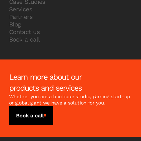
Case Studies
Services
Partners
Blog
Contact us
Book a call
Learn more about our
products and services
Whether you are a boutique studio, gaming start-up
or global giant we have a solution for you.
Book a call