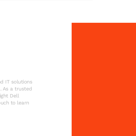
rebuild
from the
ground up
d IT solutions
. As a trusted
ght Dell
uch to learn