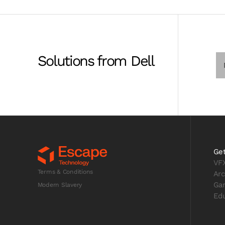
Solutions from Dell
Get
VF
Terms & Conditions
Arc
Ga
Modern Slavery
Edu