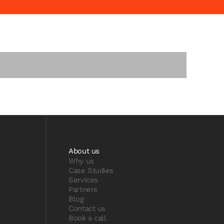
About us
Why us
Case Studies
Services
Partners
Blog
Contact us
Book a call