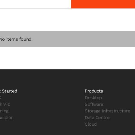
No items found.
 Started
Products
X
Desktop
h Viz
Software
ming
Storage Infrastructure
cation
Data Centre
Cloud