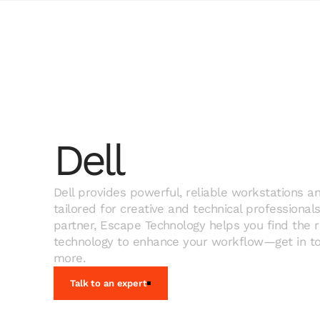
Dell
Dell provides powerful, reliable workstations an
tailored for creative and technical professionals
partner, Escape Technology helps you find the ri
technology to enhance your workflow—get in to
more.
Talk to an expert