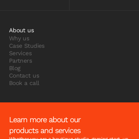
About us
Why us
Case Studies
Services
Partners
Blog
Contact us
Book a call
Learn more about our
products and services