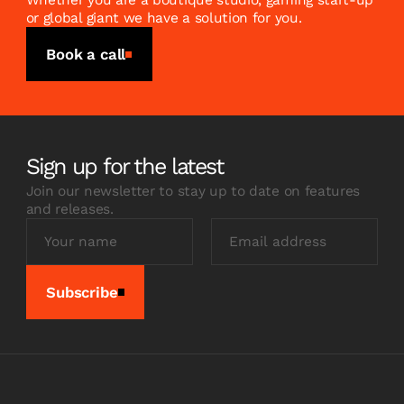
Whether you are a boutique studio, gaming start-up
or global giant we have a solution for you.
Book a call
Sign up for the latest
Join our newsletter to stay up to date on features
and releases.
Subscribe