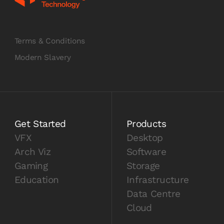
Terms & Conditions
Modern Slavery
Get Started
Products
VFX
Desktop
Arch Viz
Software
Gaming
Storage
Education
Infrastructure
Data Centre
Cloud