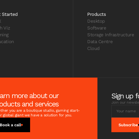
 Started
Products
X
Desktop
h Viz
Software
ming
Storage Infrastructure
cation
Data Centre
Cloud
arn more about our
Sign up f
oducts and services
Join our newsle
her you are a boutique studio, gaming start-
r global giant we have a solution for you.
Book a call
Subscribe