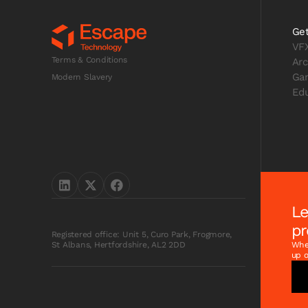
Get
VF
Terms & Conditions
Arc
Ga
Modern Slavery
Edu
Le
pr
Registered office: Unit 5, Curo Park, Frogmore,
Whet
St Albans, Hertfordshire, AL2 2DD
up o