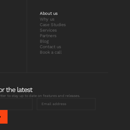
About us
Why us
Case Studies
Services
Partners
Blog
Contact us
Book a call
or the latest
tter to stay up to date on features and releases.