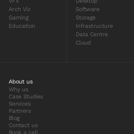
VFX
Desktop
Arch Viz
Software
Gaming
Storage
Education
Infrastructure
Data Centre
Cloud
About us
Why us
Case Studies
Services
Partners
Blog
Contact us
Book a call