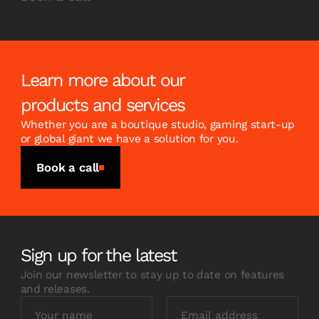
Learn more about our
products and services
Whether you are a boutique studio, gaming start-up
or global giant we have a solution for you.
Book a call
Sign up for the latest
Join our newsletter to stay up to date on features
and releases.