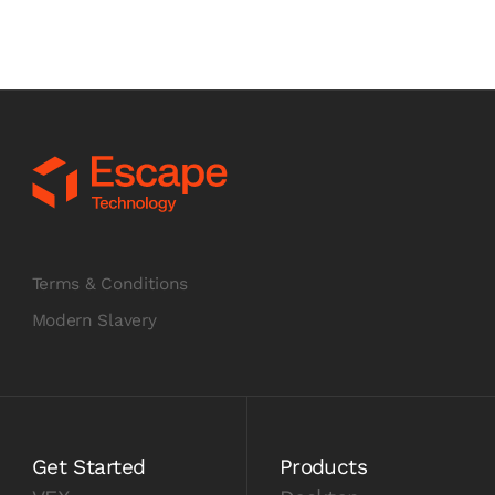
Terms & Conditions
Modern Slavery
Get Started
Products