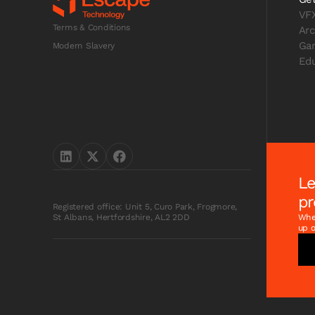
VF
Terms & Conditions
Arc
Ga
Modern Slavery
Edu
Le
pr
Registered office: Unit 5, Curo Park, Frogmore,
Whet
St Albans, Hertfordshire, AL2 2DD
up o