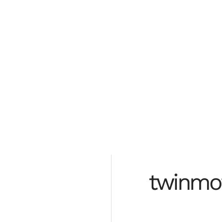
rebuild
from the
ground up
twinmo