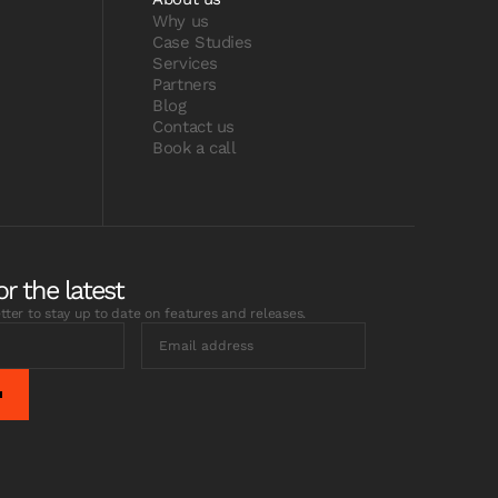
Why us
Case Studies
Services
Partners
Blog
Contact us
Book a call
or the latest
tter to stay up to date on features and releases.