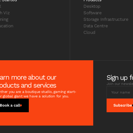
X
Desktop
h Viz
Software
ming
Storage Infrastructure
cation
Data Centre
Cloud
arn more about our
Sign up f
oducts and services
Join our newsle
her you are a boutique studio, gaming start-
r global giant we have a solution for you.
Book a call
Subscribe