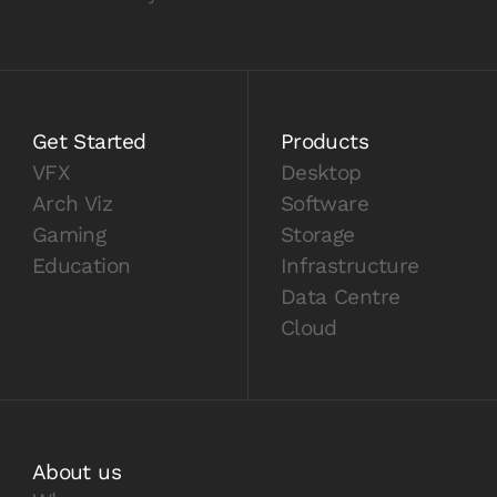
Get Started
Products
VFX
Desktop
Arch Viz
Software
Gaming
Storage
Education
Infrastructure
Data Centre
Cloud
About us