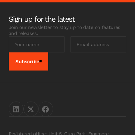
Sign up for the latest
Join our newsletter to stay up to date on features
and releases.
Subscribe
Registered office: Unit 5, Curo Park, Frogmore,