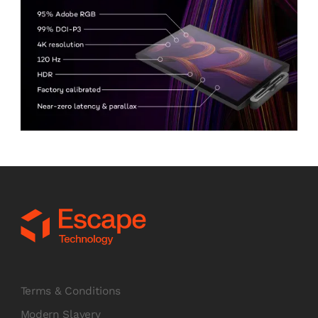
Terms & Conditions
Modern Slavery