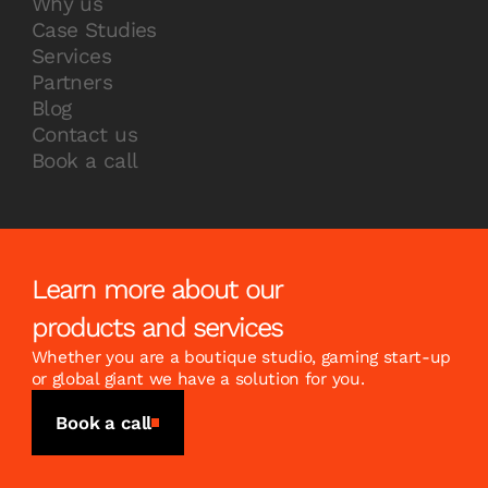
Why us
Case Studies
Services
Partners
Blog
Contact us
Book a call
Learn more about our
products and services
Whether you are a boutique studio, gaming start-up
or global giant we have a solution for you.
Book a call