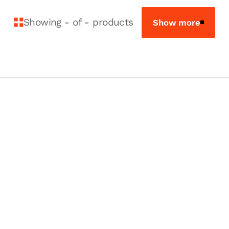
Showing
-
of
-
products
Show more