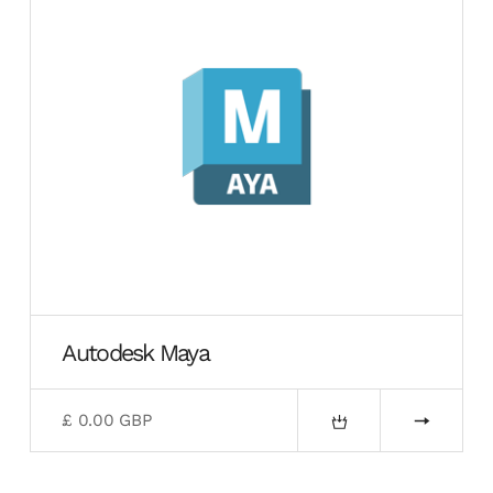
Autodesk Maya
£ 0.00 GBP