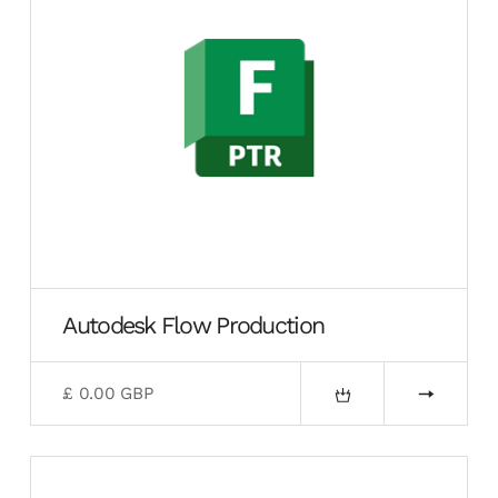
Autodesk Flow Production
£ 0.00 GBP