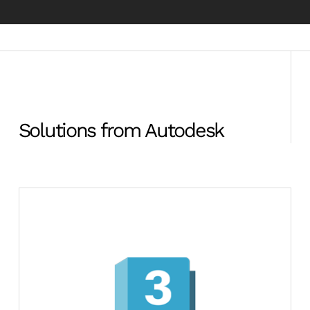
Solutions from Autodesk