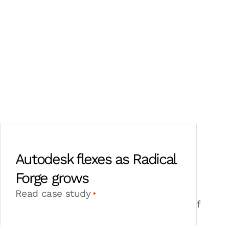
Autodesk flexes as Radical
Forge grows
Radical Forge has grown from 30 to 85
Read case study
employees, navigating the challenges of
AAA game development with Autodesk