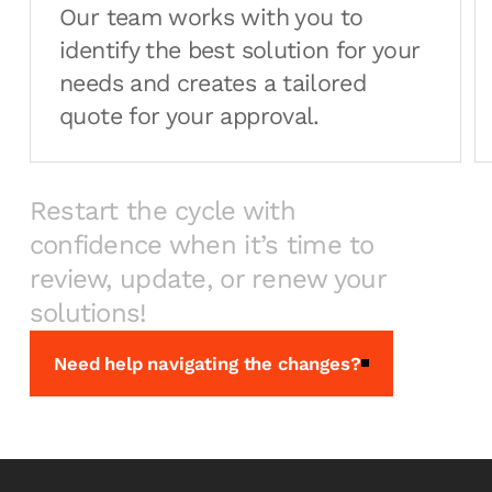
Our team works with you to
identify the best solution for your
needs and creates a tailored
quote for your approval.
Restart the cycle with
confidence when it’s time to
review, update, or renew your
solutions!
Need help navigating the changes?