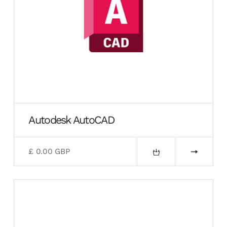
Autodesk AutoCAD
£ 0.00 GBP