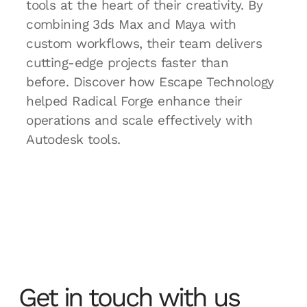
tools at the heart of their creativity. By
combining 3ds Max and Maya with
custom workflows, their team delivers
cutting-edge projects faster than
before. Discover how Escape Technology
helped Radical Forge enhance their
operations and scale effectively with
Autodesk tools.
Get in touch with us