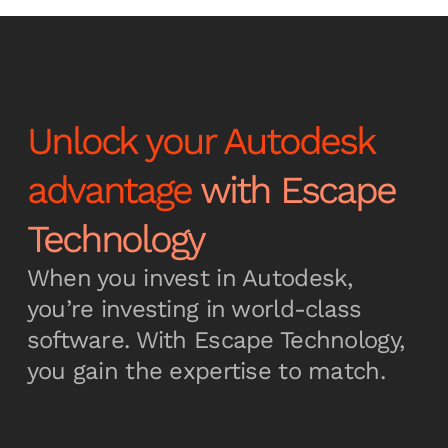
Unlock your Autodesk
advantage
with Escape
Technology
When you invest in Autodesk,
you’re investing in world-class
software. With Escape Technology,
you gain the expertise to match.