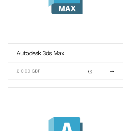
Autodesk 3ds Max
£ 0.00 GBP