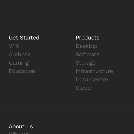
Get Started
Products
VFX
Desktop
Arch Viz
Software
Gaming
Storage
Education
Infrastructure
Data Centre
Cloud
About us