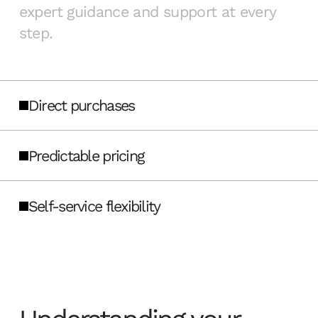
expert guidance and support at every
step.
Direct purchases
Predictable pricing
Self-service flexibility
Buy directly from