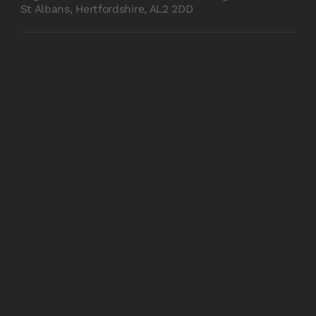
St Albans, Hertfordshire, AL2 2DD