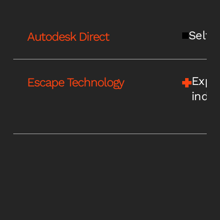
Self-s
Autodesk Direct
Expe
Escape Technology
indus