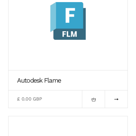
Autodesk Flame
£ 0.00 GBP