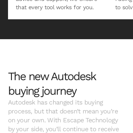
that every tool works for you.
to solv
The new Autodesk
buying journey
Autodesk has changed its buying
process, but that doesn’t mean you’re
on your own. With Escape Technology
by your side, you’ll continue to receive