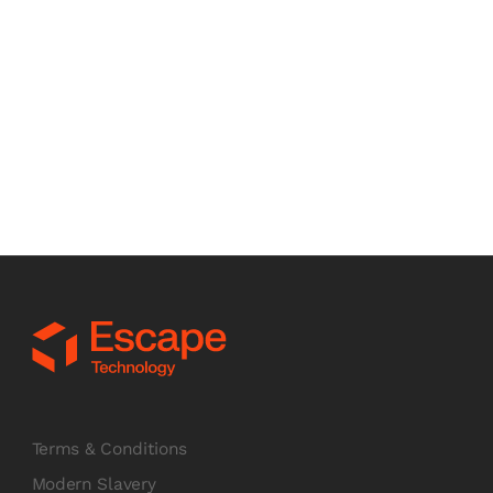
Book a discovery call
Schedule a call now
Terms & Conditions
Modern Slavery