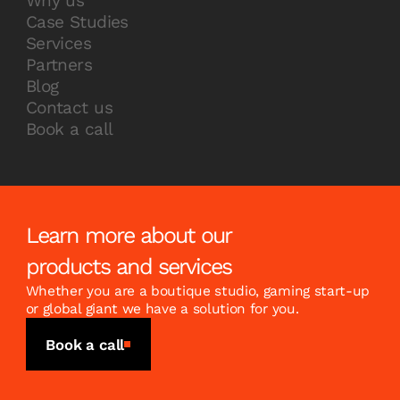
Why us
Case Studies
Services
Partners
Blog
Contact us
Book a call
Learn more about our
products and services
Whether you are a boutique studio, gaming start-up
or global giant we have a solution for you.
Book a call