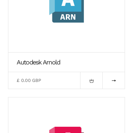
Autodesk Arnold
£ 0.00 GBP