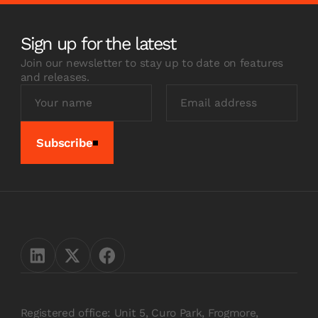
Sign up for the latest
Join our newsletter to stay up to date on features
and releases.
Subscribe
Registered office: Unit 5, Curo Park, Frogmore,