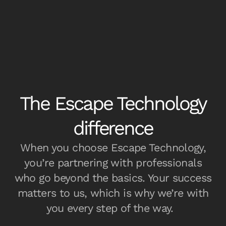
The Escape Technology
difference
When you choose Escape Technology,
you’re partnering with professionals
who go beyond the basics. Your success
matters to us, which is why we’re with
you every step of the way.